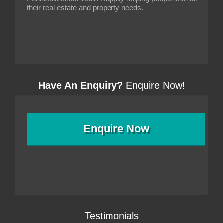
their real estate and property needs.
Have An Enquiry?
Enquire Now!
Enquire
Now
Testimonials