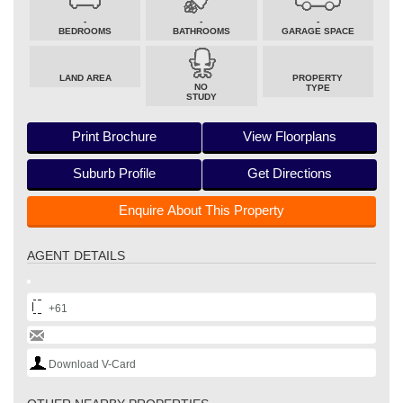
-
-
-
BEDROOMS
BATHROOMS
GARAGE SPACE
LAND AREA
PROPERTY
NO
TYPE
STUDY
Print Brochure
View Floorplans
Suburb Profile
Get Directions
Enquire About This Property
AGENT DETAILS
+61
Download V-Card