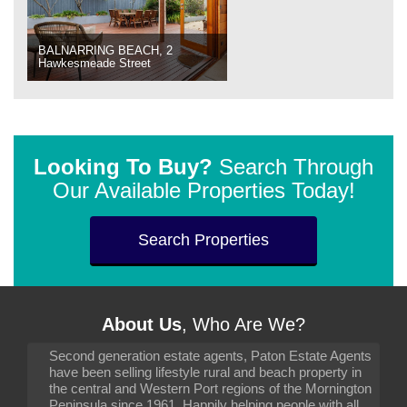
BALNARRING BEACH, 2
Hawkesmeade Street
Looking To Buy?
Search Through
Our Available Properties Today!
Search Properties
About Us
, Who Are We?
Second generation estate agents, Paton Estate Agents
have been selling lifestyle rural and beach property in
the central and Western Port regions of the Mornington
Peninsula since 1961. Happily helping people with all