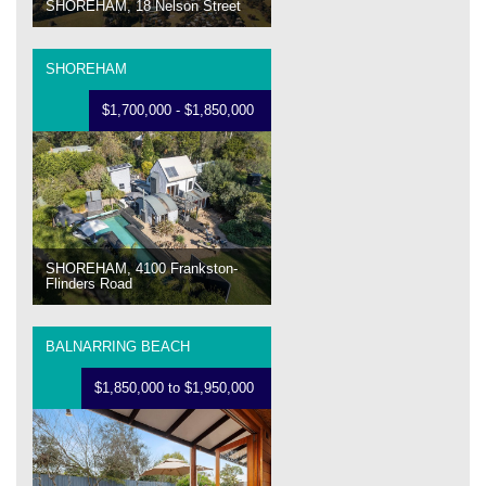
SHOREHAM, 18 Nelson Street
SHOREHAM
$1,700,000 - $1,850,000
SHOREHAM, 4100 Frankston-
Flinders Road
BALNARRING BEACH
$1,850,000 to $1,950,000