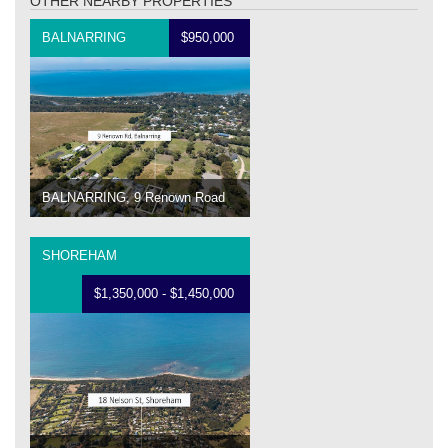
OTHER NEARBY PROPERTIES
BALNARRING
$950,000
BALNARRING, 9 Renown Road
SHOREHAM
$1,350,000 - $1,450,000