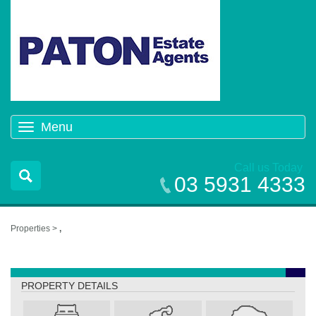
Menu
Toggle
navigation
Call us Today
03 5931 4333
Properties >
,
,
PROPERTY DETAILS