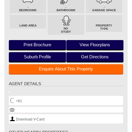
-
-
-
BEDROOMS
BATHROOMS
GARAGE SPACE
LAND AREA
PROPERTY
NO
TYPE
STUDY
Print Brochure
View Floorplans
Suburb Profile
Get Directions
Enquire About This Property
AGENT DETAILS
+61
Download V-Card