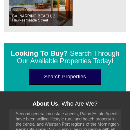
BALNARRING BEACH, 2
Hawkesmeade Street
Looking To Buy?
Search Through
Our Available Properties Today!
Search Properties
About Us
, Who Are We?
Second generation estate agents, Paton Estate Agents
have been selling lifestyle rural and beach property in
the central and Western Port regions of the Mornington
Peninsula since 1961. Happily helping people with all