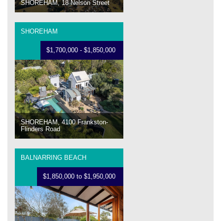
SHOREHAM, 18 Nelson Street
SHOREHAM
$1,700,000 - $1,850,000
SHOREHAM, 4100 Frankston-
Flinders Road
BALNARRING BEACH
$1,850,000 to $1,950,000