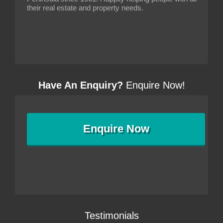
their real estate and property needs.
Have An Enquiry?
Enquire Now!
Enquire
Now
Testimonials