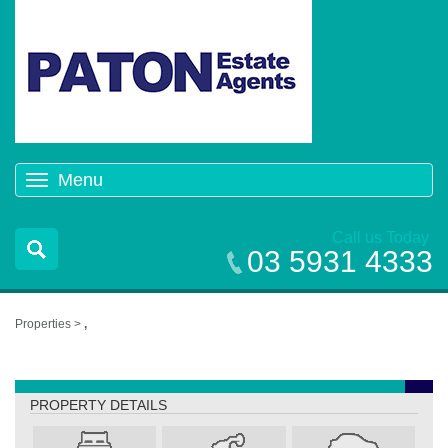
Menu
Toggle
navigation
Call us Today
03 5931 4333
Properties >
,
,
PROPERTY DETAILS