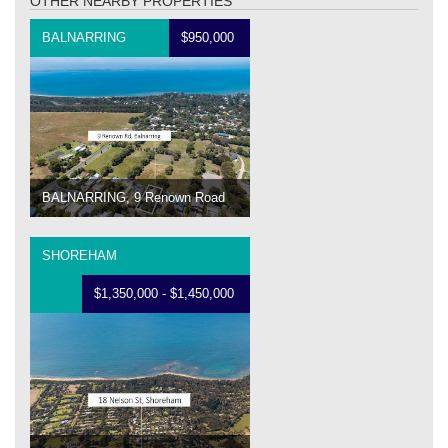
OTHER NEARBY PROPERTIES
BALNARRING
$950,000
BALNARRING, 9 Renown Road
SHOREHAM
$1,350,000 - $1,450,000