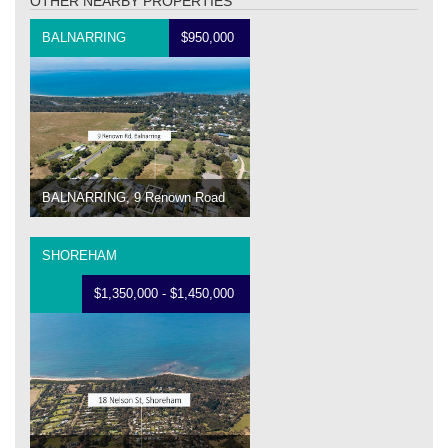
OTHER NEARBY PROPERTIES
BALNARRING
$950,000
BALNARRING, 9 Renown Road
SHOREHAM
$1,350,000 - $1,450,000