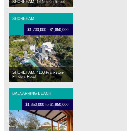
SHOREHAM, 18 Nelson Street
SHOREHAM
$1,700,000 - $1,850,000
SHOREHAM, 4100 Frankston-
Flinders Road
BALNARRING BEACH
$1,850,000 to $1,950,000