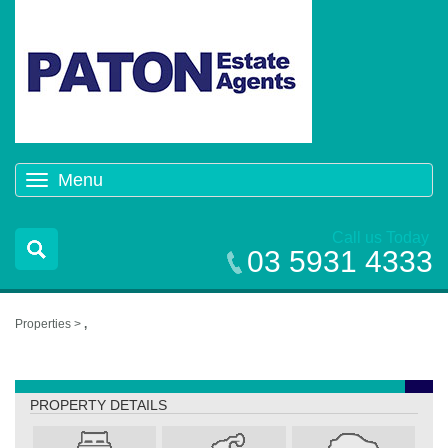
Menu
Toggle
navigation
Call us Today
03 5931 4333
Properties >
,
,
PROPERTY DETAILS