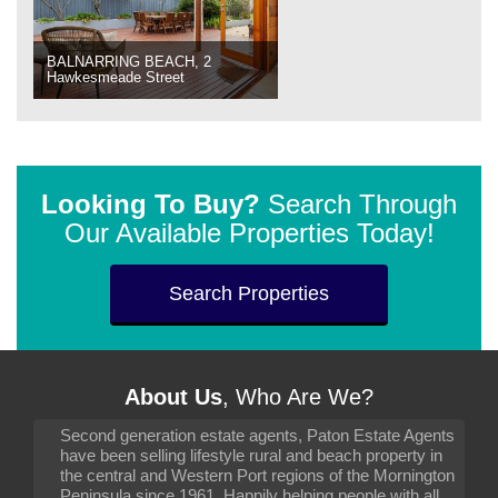
BALNARRING BEACH, 2
Hawkesmeade Street
Looking To Buy?
Search Through
Our Available Properties Today!
Search Properties
About Us
, Who Are We?
Second generation estate agents, Paton Estate Agents
have been selling lifestyle rural and beach property in
the central and Western Port regions of the Mornington
Peninsula since 1961. Happily helping people with all