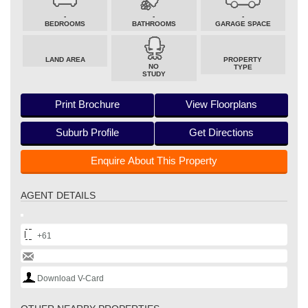
-
-
-
BEDROOMS
BATHROOMS
GARAGE SPACE
LAND AREA
PROPERTY
NO
TYPE
STUDY
Print Brochure
View Floorplans
Suburb Profile
Get Directions
Enquire About This Property
AGENT DETAILS
+61
Download V-Card