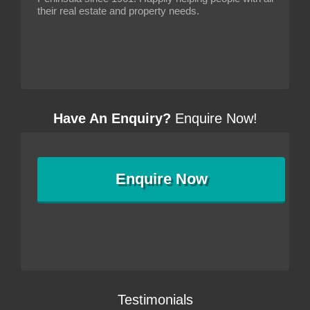
their real estate and property needs.
Have An Enquiry?
Enquire Now!
Enquire
Now
Testimonials