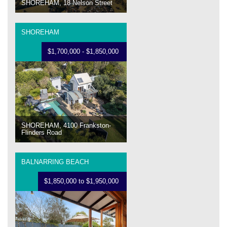
SHOREHAM, 18 Nelson Street
SHOREHAM
$1,700,000 - $1,850,000
SHOREHAM, 4100 Frankston-
Flinders Road
BALNARRING BEACH
$1,850,000 to $1,950,000