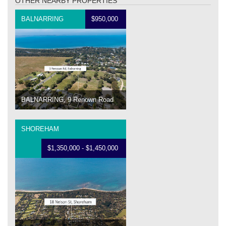
OTHER NEARBY PROPERTIES
BALNARRING
$950,000
BALNARRING, 9 Renown Road
SHOREHAM
$1,350,000 - $1,450,000