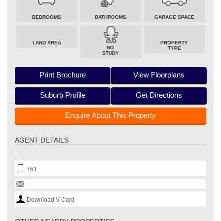
-
-
-
BEDROOMS
BATHROOMS
GARAGE SPACE
LAND AREA
PROPERTY
NO
TYPE
STUDY
Print Brochure
View Floorplans
Suburb Profile
Get Directions
Enquire About This Property
AGENT DETAILS
+61
Download V-Card