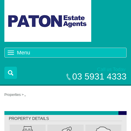
Menu
Toggle
navigation
Call us Today
03 5931 4333
Properties >
,
,
PROPERTY DETAILS