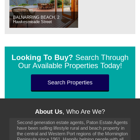
BALNARRING BEACH, 2
Hawkesmeade Street
Looking To Buy?
Search Through
Our Available Properties Today!
Search Properties
About Us
, Who Are We?
Second generation estate agents, Paton Estate Agents
have been selling lifestyle rural and beach property in
the central and Western Port regions of the Mornington
Peninsula since 1961. Happily helping people with all