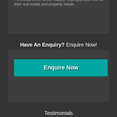
their real estate and property needs.
Have An Enquiry?
Enquire Now!
Enquire
Now
Testimonials