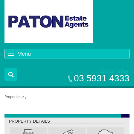
Menu
Toggle
navigation
Call us Today
03 5931 4333
Properties >
,
,
PROPERTY DETAILS