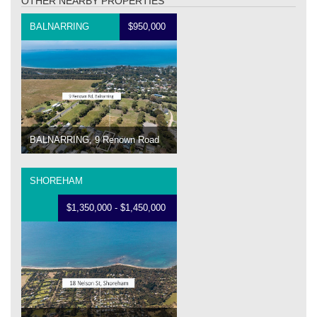
OTHER NEARBY PROPERTIES
BALNARRING
$950,000
BALNARRING, 9 Renown Road
SHOREHAM
$1,350,000 - $1,450,000