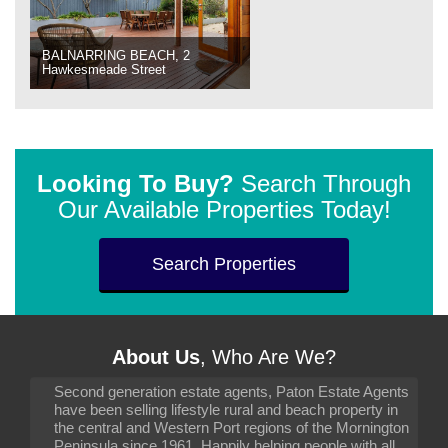
BALNARRING BEACH, 2
Hawkesmeade Street
Looking To Buy?
Search Through
Our Available Properties Today!
Search Properties
About Us
, Who Are We?
Second generation estate agents, Paton Estate Agents
have been selling lifestyle rural and beach property in
the central and Western Port regions of the Mornington
Peninsula since 1961. Happily helping people with all