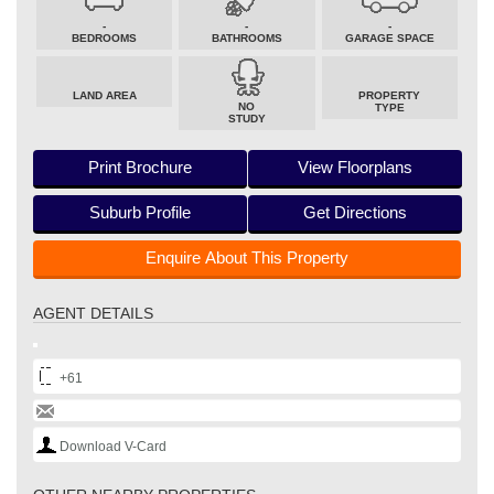
-
-
-
BEDROOMS
BATHROOMS
GARAGE SPACE
LAND AREA
PROPERTY
NO
TYPE
STUDY
Print Brochure
View Floorplans
Suburb Profile
Get Directions
Enquire About This Property
AGENT DETAILS
+61
Download V-Card