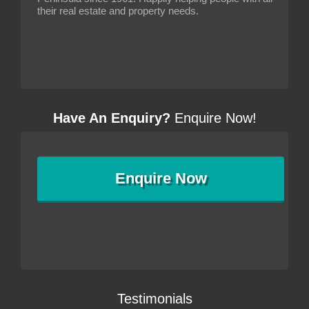
their real estate and property needs.
Have An Enquiry?
Enquire Now!
Enquire
Now
Testimonials