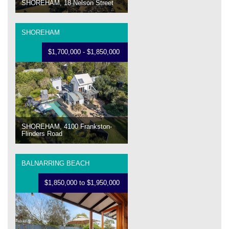
SHOREHAM, 18 Nelson Street
SHOREHAM
$1,700,000 - $1,850,000
SHOREHAM, 4100 Frankston-
Flinders Road
BALNARRING BEACH
$1,850,000 to $1,950,000