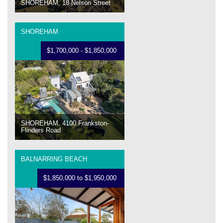
SHOREHAM, 18 Nelson Street
SHOREHAM
$1,700,000 - $1,850,000
SHOREHAM, 4100 Frankston-
Flinders Road
BALNARRING BEACH
$1,850,000 to $1,950,000