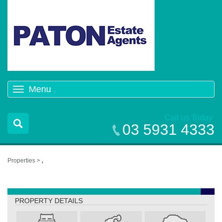
Menu
Toggle
navigation
Call us Today
03 5931 4333
Properties >
,
,
PROPERTY DETAILS