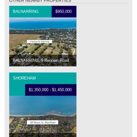
OTHER NEARBY PROPERTIES
BALNARRING
$950,000
BALNARRING, 9 Renown Road
SHOREHAM
$1,350,000 - $1,450,000