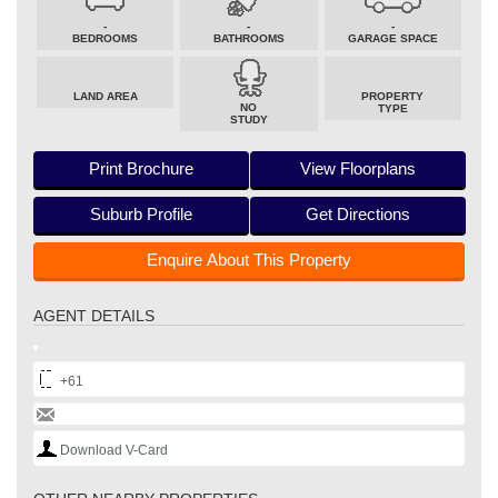
-
-
-
BEDROOMS
BATHROOMS
GARAGE SPACE
LAND AREA
PROPERTY
NO
TYPE
STUDY
Print Brochure
View Floorplans
Suburb Profile
Get Directions
Enquire About This Property
AGENT DETAILS
+61
Download V-Card