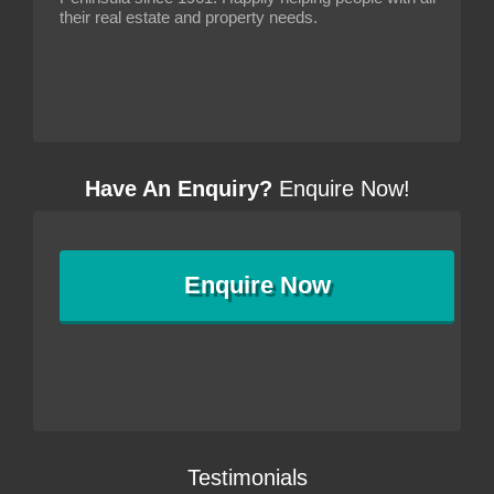
their real estate and property needs.
Have An Enquiry?
Enquire Now!
Enquire
Now
Testimonials