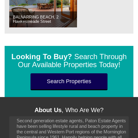
BALNARRING BEACH, 2
Hawkesmeade Street
Looking To Buy?
Search Through
Our Available Properties Today!
Search Properties
About Us
, Who Are We?
Second generation estate agents, Paton Estate Agents
have been selling lifestyle rural and beach property in
the central and Western Port regions of the Mornington
Peninsula since 1961. Happily helping people with all