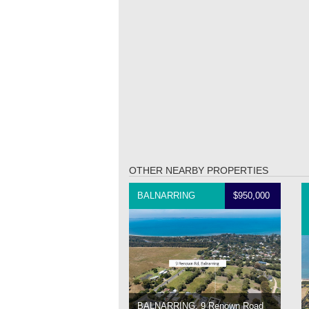
OTHER NEARBY PROPERTIES
BALNARRING
$950,000
BALNARRING, 9 Renown Road