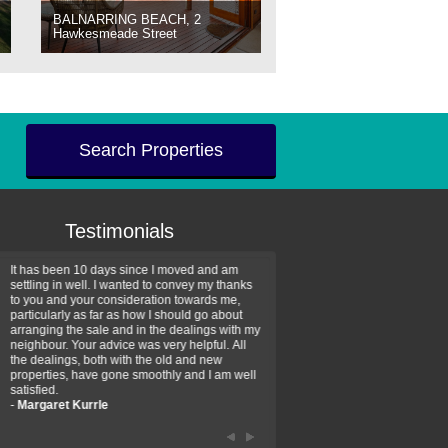
BALNARRING BEACH, 2
Hawkesmeade Street
Search Properties
Testimonials
It has been 10 days since I moved and am
Thank you for your assistan
settling in well. I wanted to convey my thanks
farm property purchase. I wa
to you and your consideration towards me,
impressed with your profess
particularly as far as how I should go about
efficiency and genuine assis
arranging the sale and in the dealings with my
intentions are to use your se
neighbour. Your advice was very helpful. All
have further purchase plans 
the dealings, both with the old and new
have been recommending yo
properties, have gone smoothly and I am well
friends that need real estate
satisfied.
-
Hayley Coates
-
Margaret Kurrle