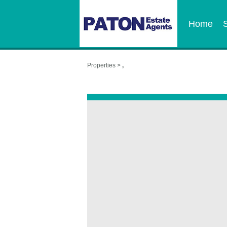
Home
Properties >
,
,