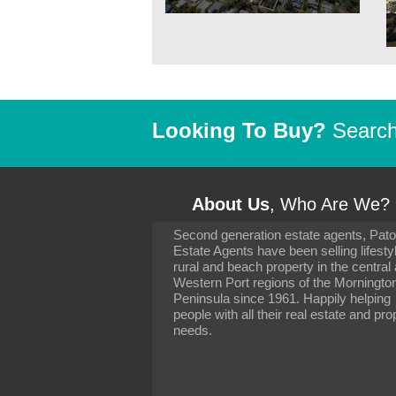
Looking To Buy?
Search 
About Us
, Who Are We?
Second generation estate agents, Pat
It has been 10 day
Estate Agents have been selling lifesty
settling in well. I 
rural and beach property in the central
to you and your con
particularly as far 
Western Port regions of the Morningto
arranging the sale 
Peninsula since 1961. Happily helping
neighbour. Your advi
people with all their real estate and pro
the dealings, both 
needs.
properties, have go
satisfied.
-
Margaret Kurrle