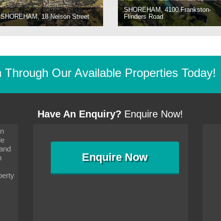
SHOREHAM, 4100 Frankston-
SHOREHAM, 18 Nelson Street
Flinders Road
Through Our Available Properties Today!
Have An Enquiry?
Enquire Now!
on
s since I moved and am
It has been 10 days since I moved and am
le
wanted to convey my thanks
settling in well. I wanted to convey my thanks
 and
sideration towards me,
to you and your consideration towards me,
Enquire
Now
as how I should go about
particularly as far as how I should go about
n
and in the dealings with my
arranging the sale and in the dealings with my
ce was very helpful. All
neighbour. Your advice was very helpful. All
perty
with the old and new
the dealings, both with the old and new
ne smoothly and I am well
properties, have gone smoothly and I am well
satisfied.
-
Margaret Kurrle