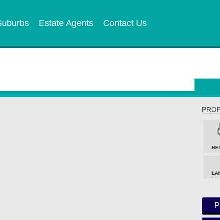
Suburbs
Estate Agents
Contact Us
PROP
BE
LA
P