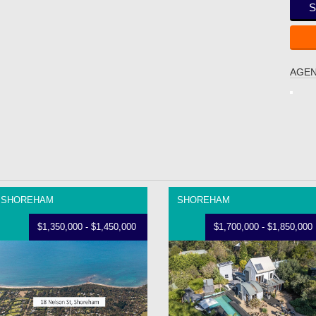
S
AGEN
SHOREHAM
SHOREHAM
$1,350,000 - $1,450,000
$1,700,000 - $1,850,000