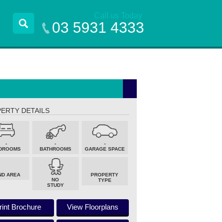
Call us Today
03 5931 4333
ERTY DETAILS
-
-
-
DROOMS
BATHROOMS
GARAGE SPACE
ND AREA
PROPERTY
NO
TYPE
STUDY
rint Brochure
View Floorplans