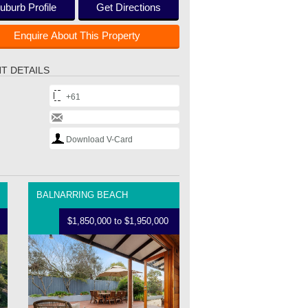
uburb Profile
Get Directions
Enquire About This Property
T DETAILS
+61
Download V-Card
BALNARRING BEACH
$1,850,000 to $1,950,000