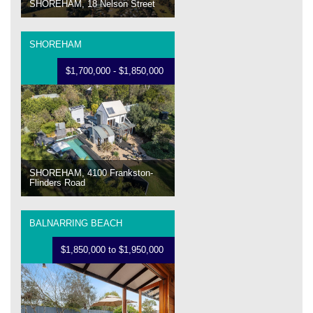
SHOREHAM, 18 Nelson Street
SHOREHAM
$1,700,000 - $1,850,000
SHOREHAM, 4100 Frankston-
Flinders Road
BALNARRING BEACH
$1,850,000 to $1,950,000