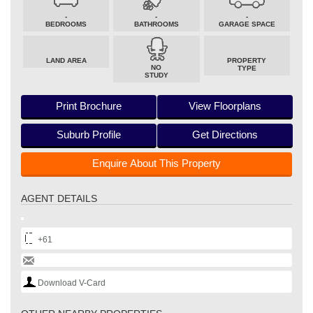
-
-
-
BEDROOMS
BATHROOMS
GARAGE SPACE
LAND AREA
PROPERTY
NO
TYPE
STUDY
Print Brochure
View Floorplans
Suburb Profile
Get Directions
Enquire About This Property
AGENT DETAILS
+61
Download V-Card