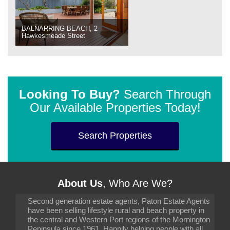
BALNARRING BEACH, 2
Hawkesmeade Street
Looking To Buy?
Search Through
Our Available Properties Today!
Search Properties
About Us
, Who Are We?
Second generation estate agents, Paton Estate Agents
have been selling lifestyle rural and beach property in
the central and Western Port regions of the Mornington
Peninsula since 1961. Happily helping people with all