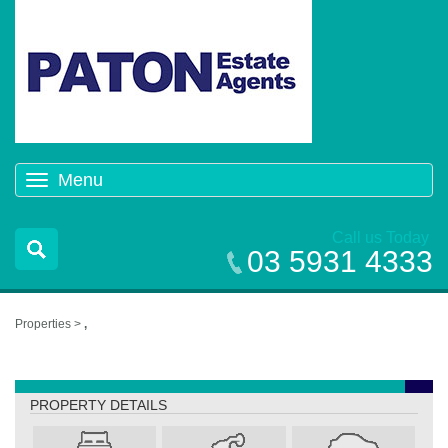
Menu
Toggle
navigation
Call us Today
03 5931 4333
Properties >
,
,
PROPERTY DETAILS