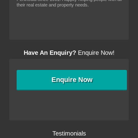
their real estate and property needs.
Have An Enquiry?
Enquire Now!
Enquire
Now
Testimonials