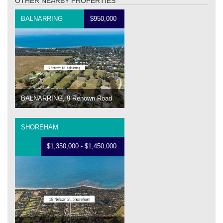
OTHER NEARBY PROPERTIES
BALNARRING
$950,000
BALNARRING, 9 Renown Road
SHOREHAM
$1,350,000 - $1,450,000