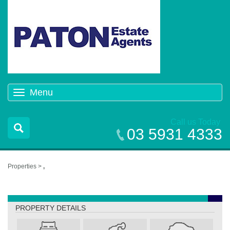
Menu
Toggle
navigation
Call us Today
03 5931 4333
Properties >
,
,
PROPERTY DETAILS