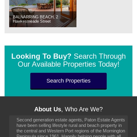
BALNARRING BEACH, 2
Hawkesmeade Street
Looking To Buy?
Search Through
Our Available Properties Today!
Search Properties
About Us
, Who Are We?
Second generation estate agents, Paton Estate Agents
have been selling lifestyle rural and beach property in
the central and Western Port regions of the Mornington
Peninsula since 1961. Happily helping people with all