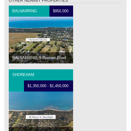
OTHER NEARBY PROPERTIES
BALNARRING
$950,000
BALNARRING, 9 Renown Road
SHOREHAM
$1,350,000 - $1,450,000