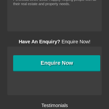
their real estate and property needs.
Have An Enquiry?
Enquire Now!
Enquire
Now
Testimonials