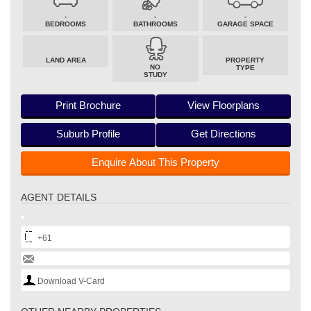
-
-
-
BEDROOMS
BATHROOMS
GARAGE SPACE
LAND AREA
PROPERTY
NO
TYPE
STUDY
Print Brochure
View Floorplans
Suburb Profile
Get Directions
Enquire About This Property
AGENT DETAILS
+61
Download V-Card