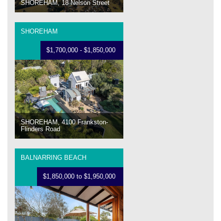
SHOREHAM, 18 Nelson Street
SHOREHAM
$1,700,000 - $1,850,000
SHOREHAM, 4100 Frankston-
Flinders Road
BALNARRING BEACH
$1,850,000 to $1,950,000