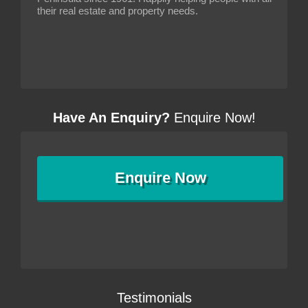
their real estate and property needs.
Have An Enquiry?
Enquire Now!
Enquire
Now
Testimonials