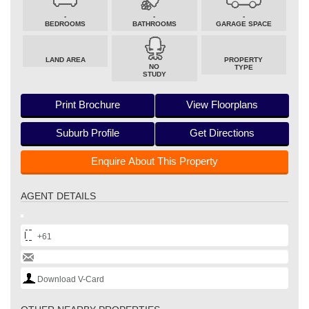
-
-
-
BEDROOMS
BATHROOMS
GARAGE SPACE
LAND AREA
PROPERTY
NO
TYPE
STUDY
Print Brochure
View Floorplans
Suburb Profile
Get Directions
Enquire About This Property
AGENT DETAILS
+61
Download V-Card