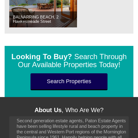
BALNARRING BEACH, 2
Hawkesmeade Street
Looking To Buy?
Search Through
Our Available Properties Today!
Search Properties
About Us
, Who Are We?
Second generation estate agents, Paton Estate Agents
have been selling lifestyle rural and beach property in
the central and Western Port regions of the Mornington
Peninsula since 1961. Happily helping people with all