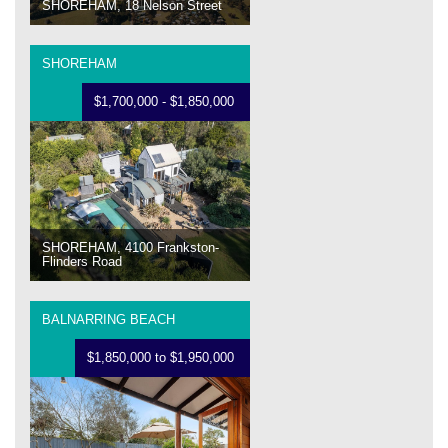
SHOREHAM, 18 Nelson Street
SHOREHAM
$1,700,000 - $1,850,000
SHOREHAM, 4100 Frankston-
Flinders Road
BALNARRING BEACH
$1,850,000 to $1,950,000