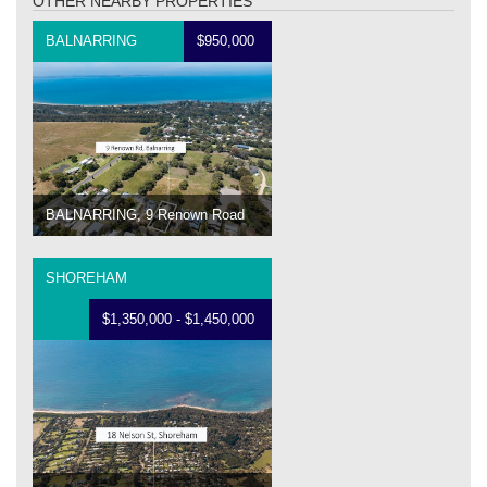
OTHER NEARBY PROPERTIES
BALNARRING
$950,000
BALNARRING, 9 Renown Road
SHOREHAM
$1,350,000 - $1,450,000