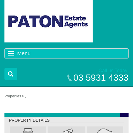
Menu
Toggle
navigation
Call us Today
03 5931 4333
Properties >
,
,
PROPERTY DETAILS