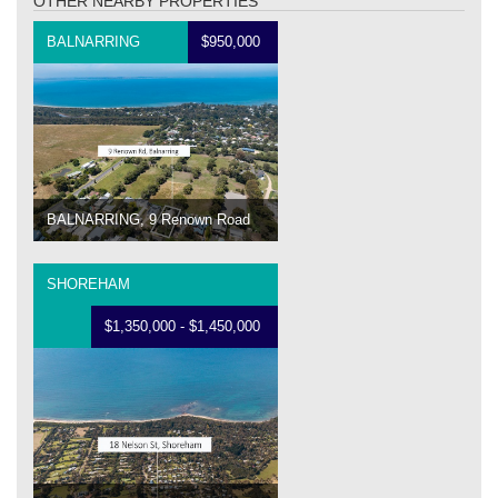
OTHER NEARBY PROPERTIES
BALNARRING
$950,000
BALNARRING, 9 Renown Road
SHOREHAM
$1,350,000 - $1,450,000