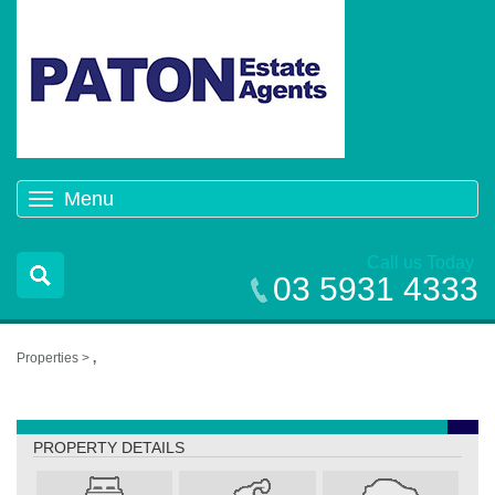
Menu
Toggle
navigation
Call us Today
03 5931 4333
Properties >
,
,
PROPERTY DETAILS