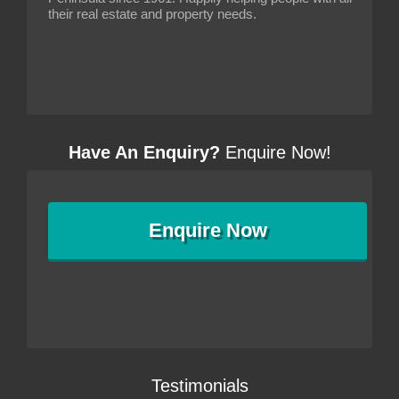
their real estate and property needs.
Have An Enquiry?
Enquire Now!
Enquire
Now
Testimonials