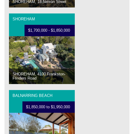
SHOREHAM, 18 Nelson Street
SHOREHAM
$1,700,000 - $1,850,000
SHOREHAM, 4100 Frankston-
Flinders Road
BALNARRING BEACH
$1,850,000 to $1,950,000