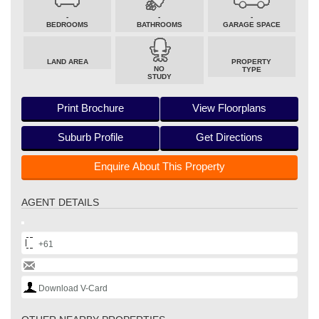
-
-
-
BEDROOMS
BATHROOMS
GARAGE SPACE
LAND AREA
PROPERTY
NO
TYPE
STUDY
Print Brochure
View Floorplans
Suburb Profile
Get Directions
Enquire About This Property
AGENT DETAILS
+61
Download V-Card