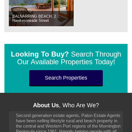
BALNARRING BEACH, 2
Hawkesmeade Street
Looking To Buy?
Search Through
Our Available Properties Today!
Search Properties
About Us
, Who Are We?
Second generation estate agents, Paton Estate Agents
have been selling lifestyle rural and beach property in
the central and Western Port regions of the Mornington
Peninsula since 1961. Happily helping people with all