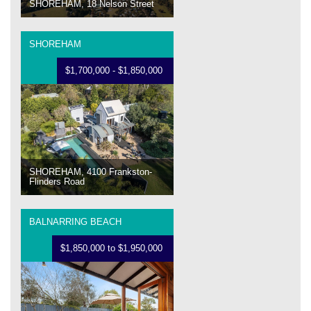
SHOREHAM, 18 Nelson Street
SHOREHAM
$1,700,000 - $1,850,000
SHOREHAM, 4100 Frankston-
Flinders Road
BALNARRING BEACH
$1,850,000 to $1,950,000