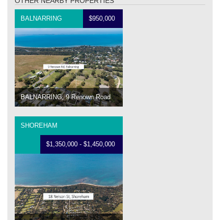
OTHER NEARBY PROPERTIES
BALNARRING
$950,000
BALNARRING, 9 Renown Road
SHOREHAM
$1,350,000 - $1,450,000