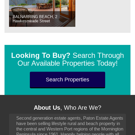
BALNARRING BEACH, 2
Hawkesmeade Street
Looking To Buy?
Search Through
Our Available Properties Today!
Search Properties
About Us
, Who Are We?
Second generation estate agents, Paton Estate Agents
have been selling lifestyle rural and beach property in
the central and Western Port regions of the Mornington
Peninsula since 1961. Happily helping people with all