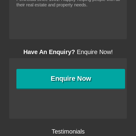
their real estate and property needs.
Have An Enquiry?
Enquire Now!
Enquire
Now
Testimonials