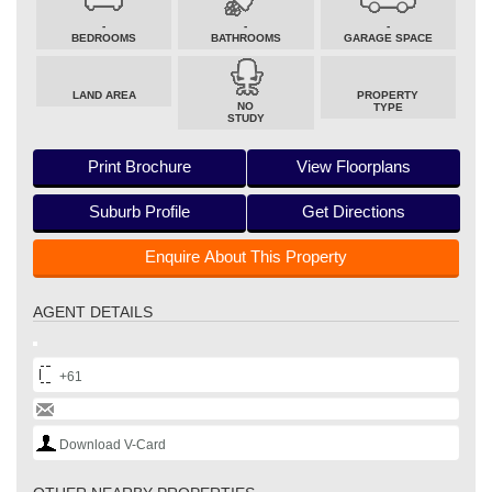
-
-
-
BEDROOMS
BATHROOMS
GARAGE SPACE
LAND AREA
PROPERTY
NO
TYPE
STUDY
Print Brochure
View Floorplans
Suburb Profile
Get Directions
Enquire About This Property
AGENT DETAILS
+61
Download V-Card