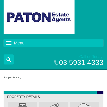
Menu
Toggle
navigation
Call us Today
03 5931 4333
Properties >
,
,
PROPERTY DETAILS