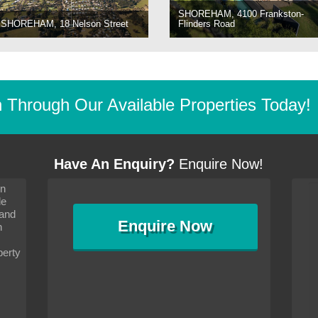
SHOREHAM, 4100 Frankston-
SHOREHAM, 18 Nelson Street
Flinders Road
Through Our Available Properties Today!
Have An Enquiry?
Enquire Now!
on
s since I moved and am
It has been 10 days since I moved and am
le
wanted to convey my thanks
settling in well. I wanted to convey my thanks
 and
sideration towards me,
to you and your consideration towards me,
Enquire
Now
as how I should go about
particularly as far as how I should go about
n
and in the dealings with my
arranging the sale and in the dealings with my
ce was very helpful. All
neighbour. Your advice was very helpful. All
perty
with the old and new
the dealings, both with the old and new
ne smoothly and I am well
properties, have gone smoothly and I am well
satisfied.
-
Margaret Kurrle