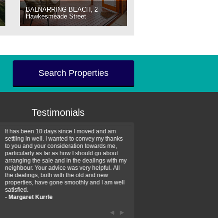
BALNARRING BEACH, 2
Hawkesmeade Street
Search Properties
Testimonials
It has been 10 days since I moved and am
Thank you for your assistan
settling in well. I wanted to convey my thanks
farm property purchase. I wa
to you and your consideration towards me,
impressed with your profess
particularly as far as how I should go about
efficiency and genuine assis
arranging the sale and in the dealings with my
intentions are to use your se
neighbour. Your advice was very helpful. All
have further purchase plans 
the dealings, both with the old and new
have been recommending yo
properties, have gone smoothly and I am well
friends that need real estate
satisfied.
-
Hayley Coates
-
Margaret Kurrle