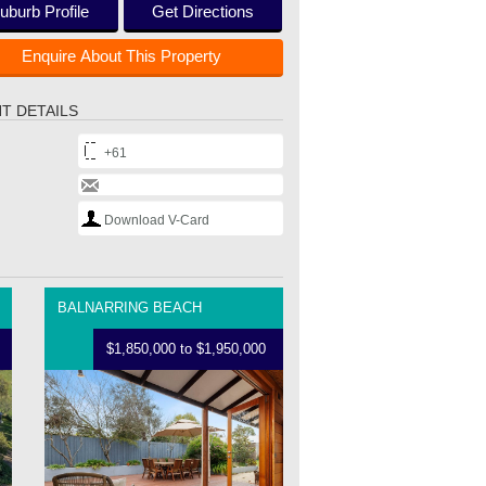
uburb Profile
Get Directions
Enquire About This Property
T DETAILS
+61
Download V-Card
BALNARRING BEACH
$1,850,000 to $1,950,000