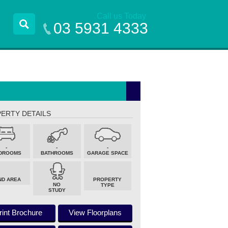
Call us Today
03 5931 4333
ERTY DETAILS
-
-
-
DROOMS
BATHROOMS
GARAGE SPACE
ND AREA
PROPERTY
NO
TYPE
STUDY
rint Brochure
View Floorplans