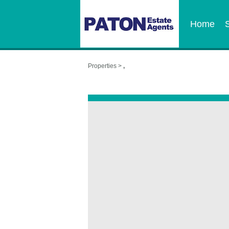
Home
Properties >
,
,