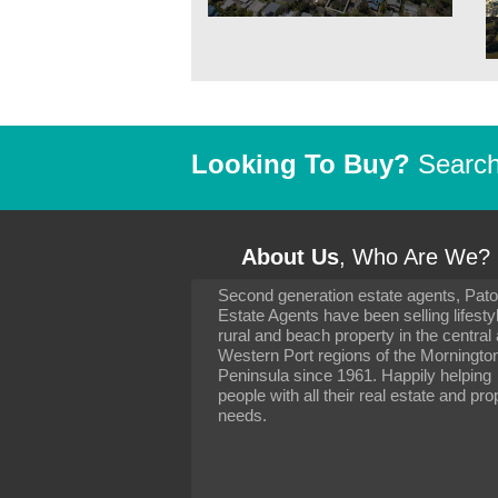
Looking To Buy?
Search 
About Us
, Who Are We?
Second generation estate agents, Pat
It has been 10 day
Estate Agents have been selling lifesty
settling in well. I 
rural and beach property in the central
to you and your con
particularly as far 
Western Port regions of the Morningto
arranging the sale 
Peninsula since 1961. Happily helping
neighbour. Your advi
people with all their real estate and pro
the dealings, both 
needs.
properties, have go
satisfied.
-
Margaret Kurrle