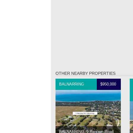
OTHER NEARBY PROPERTIES
BALNARRING
$950,000
BALNARRING, 9 Renown Road