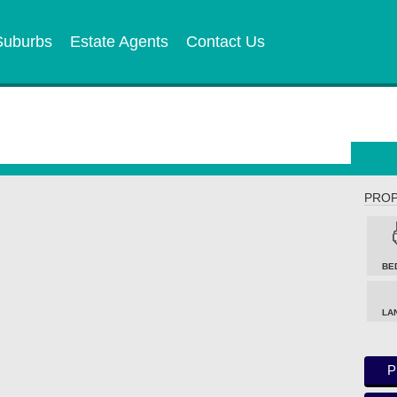
Suburbs
Estate Agents
Contact Us
PROP
BE
LA
P