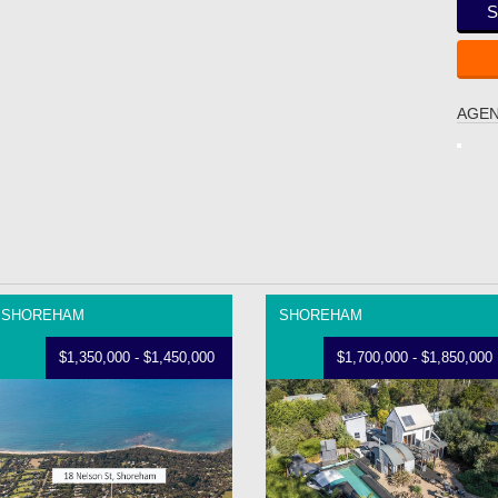
S
AGEN
SHOREHAM
SHOREHAM
$1,350,000 - $1,450,000
$1,700,000 - $1,850,000