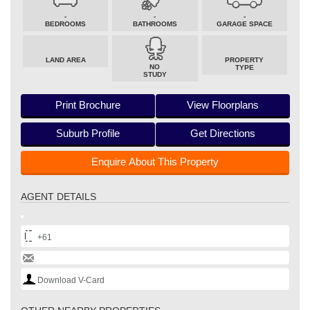
-
-
-
BEDROOMS
BATHROOMS
GARAGE SPACE
LAND AREA
PROPERTY
NO
TYPE
STUDY
Print Brochure
View Floorplans
Suburb Profile
Get Directions
Enquire About This Property
AGENT DETAILS
+61
Download V-Card