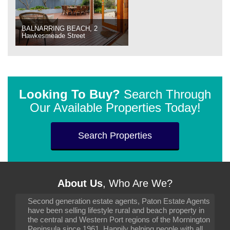
BALNARRING BEACH, 2
Hawkesmeade Street
Looking To Buy?
Search Through
Our Available Properties Today!
Search Properties
About Us
, Who Are We?
Second generation estate agents, Paton Estate Agents
have been selling lifestyle rural and beach property in
the central and Western Port regions of the Mornington
Peninsula since 1961. Happily helping people with all