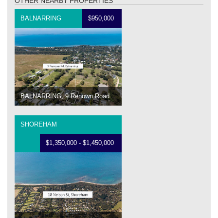
OTHER NEARBY PROPERTIES
BALNARRING
$950,000
BALNARRING, 9 Renown Road
SHOREHAM
$1,350,000 - $1,450,000