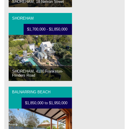
SHOREHAM, 18 Nelson Street
SHOREHAM
$1,700,000 - $1,850,000
SHOREHAM, 4100 Frankston-
Flinders Road
BALNARRING BEACH
$1,850,000 to $1,950,000