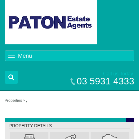
Menu
Toggle
navigation
Call us Today
03 5931 4333
Properties >
,
,
PROPERTY DETAILS