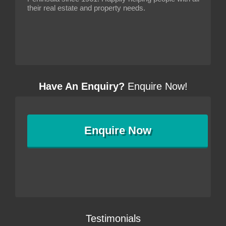
their real estate and property needs.
Have An Enquiry?
Enquire Now!
Enquire
Now
Testimonials