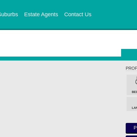
Suburbs
Estate Agents
Contact Us
PROP
BE
LA
P