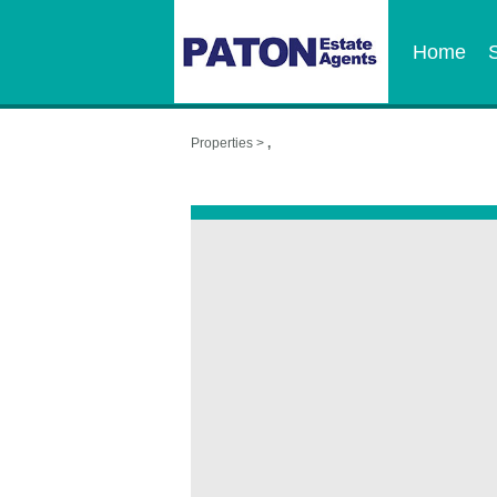
Home
Properties >
,
,