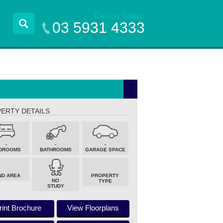
Call us Today
03 5931 4333
ERTY DETAILS
-
-
-
DROOMS
BATHROOMS
GARAGE SPACE
ND AREA
PROPERTY
NO
TYPE
STUDY
rint Brochure
View Floorplans