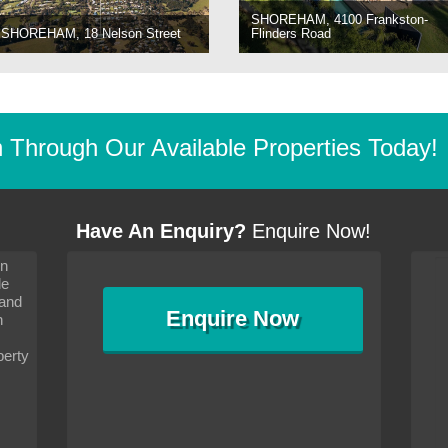
SHOREHAM, 4100 Frankston-
SHOREHAM, 18 Nelson Street
Flinders Road
Through Our Available Properties Today!
Have An Enquiry?
Enquire Now!
on
s since I moved and am
It has been 10 days since I moved and am
le
wanted to convey my thanks
settling in well. I wanted to convey my thanks
 and
sideration towards me,
to you and your consideration towards me,
Enquire
Now
as how I should go about
particularly as far as how I should go about
n
and in the dealings with my
arranging the sale and in the dealings with my
ce was very helpful. All
neighbour. Your advice was very helpful. All
perty
with the old and new
the dealings, both with the old and new
ne smoothly and I am well
properties, have gone smoothly and I am well
satisfied.
-
Margaret Kurrle