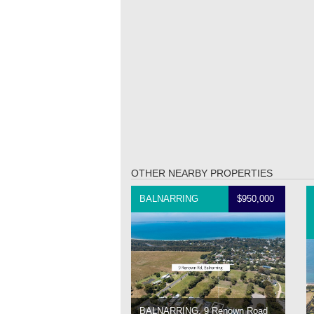
OTHER NEARBY PROPERTIES
BALNARRING
$950,000
BALNARRING, 9 Renown Road