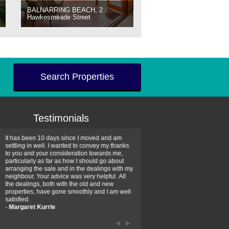
BALNARRING BEACH, 2
Hawkesmeade Street
Search Properties
Testimonials
It has been 10 days since I moved and am
Thank you for your assistan
settling in well. I wanted to convey my thanks
farm property purchase. I wa
to you and your consideration towards me,
impressed with your profess
particularly as far as how I should go about
efficiency and genuine assis
arranging the sale and in the dealings with my
intentions are to use your se
neighbour. Your advice was very helpful. All
have further purchase plans 
the dealings, both with the old and new
have been recommending yo
properties, have gone smoothly and I am well
friends that need real estate
satisfied.
-
Hayley Coates
-
Margaret Kurrle