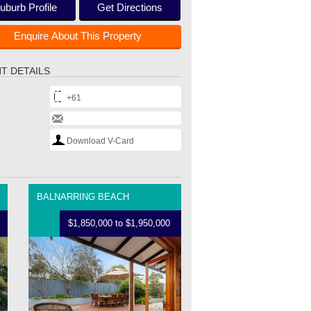
uburb Profile
Get Directions
Enquire About This Property
T DETAILS
+61
Download V-Card
BALNARRING BEACH
$1,850,000 to $1,950,000