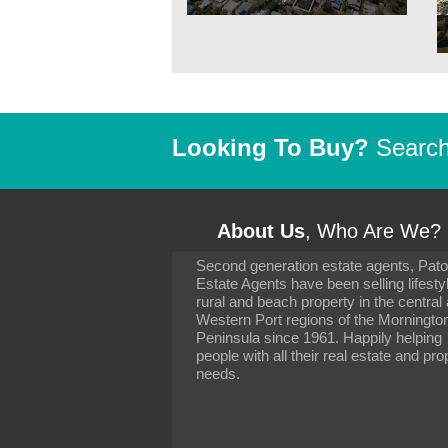
Looking To Buy?
Search 
About Us
, Who Are We?
Second generation estate agents, Pat
It has been 10 day
Estate Agents have been selling lifesty
settling in well. I 
rural and beach property in the central
to you and your con
particularly as far 
Western Port regions of the Morningto
arranging the sale 
Peninsula since 1961. Happily helping
neighbour. Your advi
people with all their real estate and pro
the dealings, both 
needs.
properties, have go
satisfied.
-
Margaret Kurrle