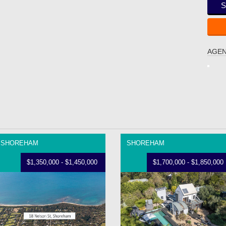
S
AGEN
SHOREHAM
SHOREHAM
$1,350,000 - $1,450,000
$1,700,000 - $1,850,000