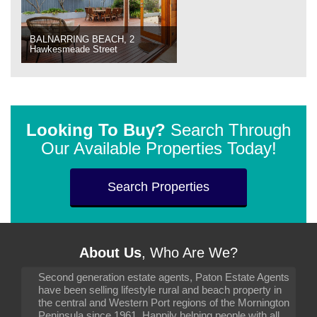
BALNARRING BEACH, 2
Hawkesmeade Street
Looking To Buy?
Search Through
Our Available Properties Today!
Search Properties
About Us
, Who Are We?
Second generation estate agents, Paton Estate Agents
have been selling lifestyle rural and beach property in
the central and Western Port regions of the Mornington
Peninsula since 1961. Happily helping people with all