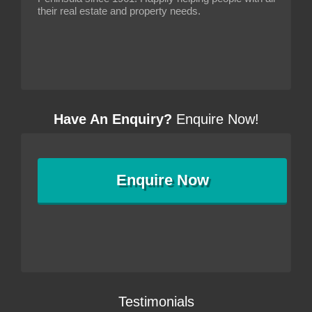
their real estate and property needs.
Have An Enquiry?
Enquire Now!
Enquire
Now
Testimonials