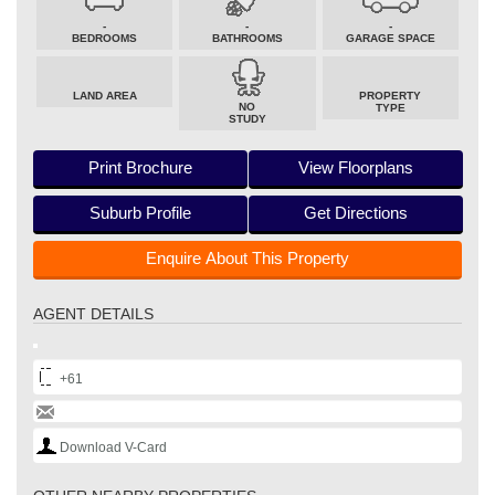
-
-
-
BEDROOMS
BATHROOMS
GARAGE SPACE
LAND AREA
PROPERTY
NO
TYPE
STUDY
Print Brochure
View Floorplans
Suburb Profile
Get Directions
Enquire About This Property
AGENT DETAILS
+61
Download V-Card