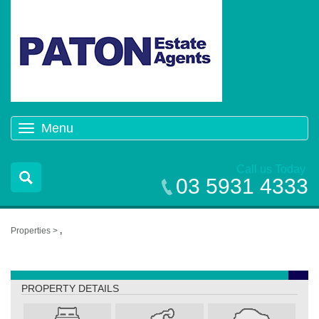
Menu
Toggle
navigation
Call us Today
03 5931 4333
Properties >
,
,
PROPERTY DETAILS