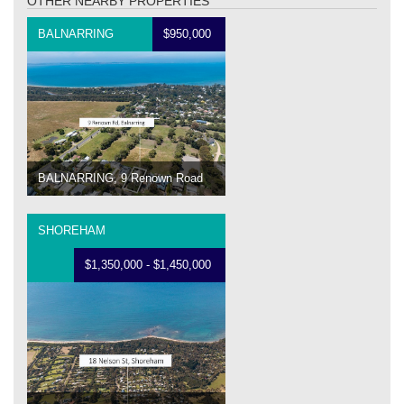
OTHER NEARBY PROPERTIES
BALNARRING
$950,000
BALNARRING, 9 Renown Road
SHOREHAM
$1,350,000 - $1,450,000