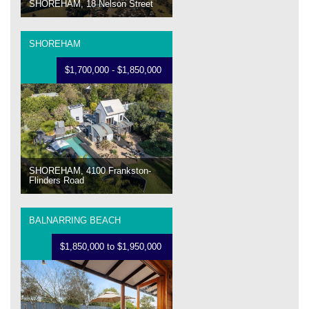
SHOREHAM, 18 Nelson Street
SHOREHAM
$1,700,000 - $1,850,000
SHOREHAM, 4100 Frankston-
Flinders Road
BALNARRING BEACH
$1,850,000 to $1,950,000