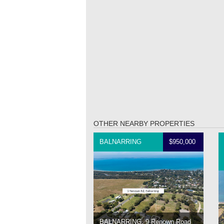
OTHER NEARBY PROPERTIES
BALNARRING
$950,000
BALNARRING, 9 Renown Road