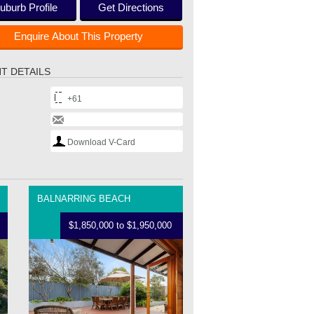
uburb Profile
Get Directions
Enquire About This Property
T DETAILS
+61
Download V-Card
BALNARRING BEACH
$1,850,000 to $1,950,000