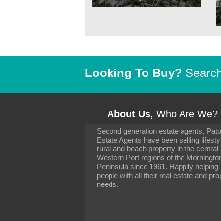
Looking To Buy?
Search 
About Us
, Who Are We?
Second generation estate agents, Pat
It has been 10 day
Estate Agents have been selling lifesty
settling in well. I 
rural and beach property in the central
to you and your con
particularly as far 
Western Port regions of the Morningto
arranging the sale 
Peninsula since 1961. Happily helping
neighbour. Your advi
people with all their real estate and pro
the dealings, both 
needs.
properties, have go
satisfied.
-
Margaret Kurrle