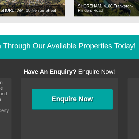
SHOREHAM, 4100 Frankston-
SHOREHAM, 18 Nelson Street
Flinders Road
Through Our Available Properties Today!
Have An Enquiry?
Enquire Now!
on
s since I moved and am
It has been 10 days since I moved and am
le
wanted to convey my thanks
settling in well. I wanted to convey my thanks
 and
sideration towards me,
to you and your consideration towards me,
Enquire
Now
as how I should go about
particularly as far as how I should go about
n
and in the dealings with my
arranging the sale and in the dealings with my
ce was very helpful. All
neighbour. Your advice was very helpful. All
perty
with the old and new
the dealings, both with the old and new
ne smoothly and I am well
properties, have gone smoothly and I am well
satisfied.
-
Margaret Kurrle