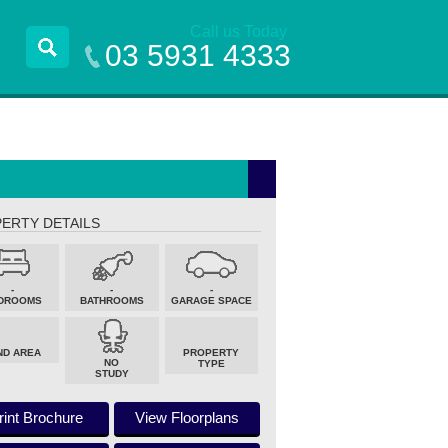
Call us Today
03 5931 4333
ERTY DETAILS
-
-
-
DROOMS
BATHROOMS
GARAGE SPACE
ND AREA
PROPERTY
NO
TYPE
STUDY
rint Brochure
View Floorplans