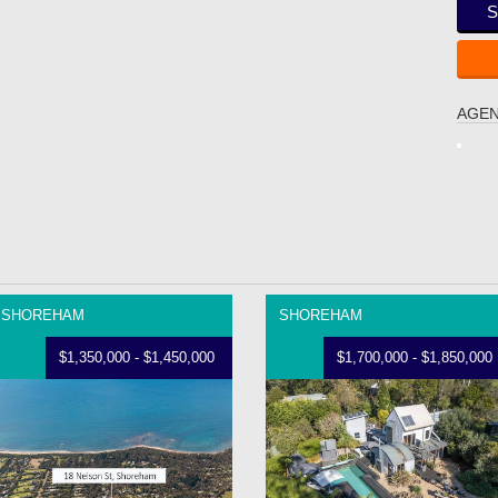
S
AGEN
SHOREHAM
SHOREHAM
$1,350,000 - $1,450,000
$1,700,000 - $1,850,000