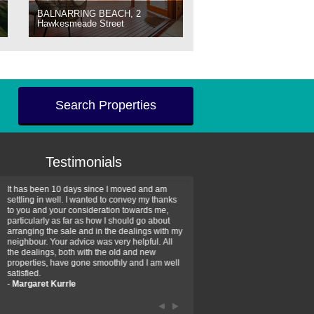
BALNARRING BEACH, 2
Hawkesmeade Street
Search Properties
Testimonials
It has been 10 days since I moved and am
Thank you for your assistan
settling in well. I wanted to convey my thanks
farm property purchase. I wa
to you and your consideration towards me,
impressed with your profess
particularly as far as how I should go about
efficiency and genuine assis
arranging the sale and in the dealings with my
intentions are to use your se
neighbour. Your advice was very helpful. All
have further purchase plans 
the dealings, both with the old and new
have been recommending yo
properties, have gone smoothly and I am well
friends that need real estate
satisfied.
-
Hayley Coates
-
Margaret Kurrle