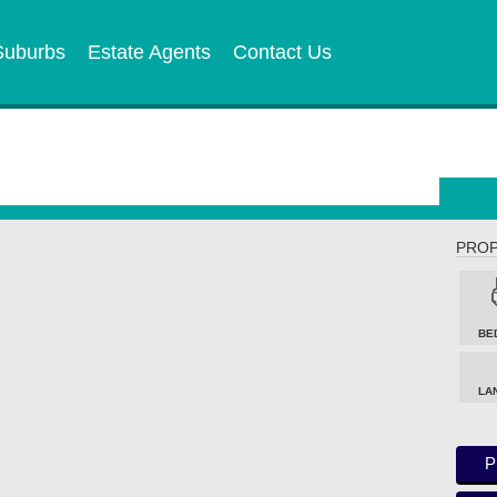
Suburbs
Estate Agents
Contact Us
PROP
BE
LA
P