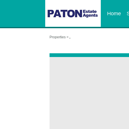
Home
Properties >
,
,