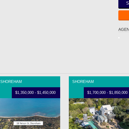
S
AGEN
SHOREHAM
SHOREHAM
$1,350,000 - $1,450,000
$1,700,000 - $1,850,000