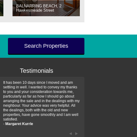
BALNARRING BEACH, 2
Hawkesmeade Street
Search Properties
Testimonials
It has been 10 days since I moved and am
Thank you for your assistan
settling in well. I wanted to convey my thanks
farm property purchase. I wa
to you and your consideration towards me,
impressed with your profess
particularly as far as how I should go about
efficiency and genuine assis
arranging the sale and in the dealings with my
intentions are to use your se
neighbour. Your advice was very helpful. All
have further purchase plans 
the dealings, both with the old and new
have been recommending yo
properties, have gone smoothly and I am well
friends that need real estate
satisfied.
-
Hayley Coates
-
Margaret Kurrle