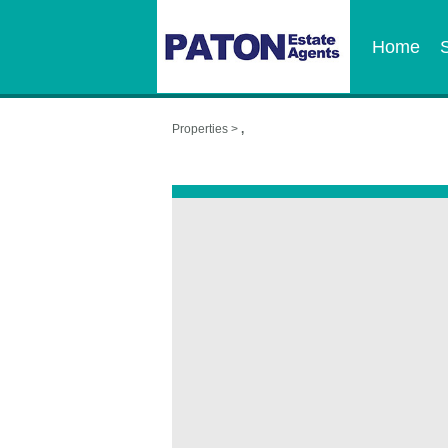
Home
Properties >
,
,