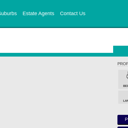
Suburbs
Estate Agents
Contact Us
PROP
BE
LA
P