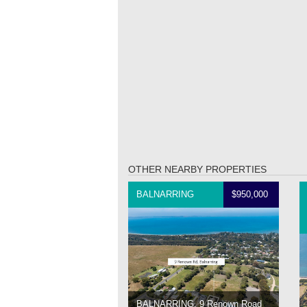
OTHER NEARBY PROPERTIES
BALNARRING
$950,000
BALNARRING, 9 Renown Road