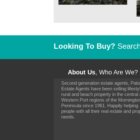
Looking To Buy?
Search 
About Us
, Who Are We?
Second generation estate agents, Pat
It has been 10 day
Estate Agents have been selling lifesty
settling in well. I 
rural and beach property in the central
to you and your con
particularly as far 
Western Port regions of the Morningto
arranging the sale 
Peninsula since 1961. Happily helping
neighbour. Your advi
people with all their real estate and pro
the dealings, both 
needs.
properties, have go
satisfied.
-
Margaret Kurrle