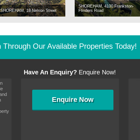
SHOREHAM, 4100 Frankston-
SHOREHAM, 18 Nelson Street
Flinders Road
Through Our Available Properties Today!
Have An Enquiry?
Enquire Now!
on
s since I moved and am
It has been 10 days since I moved and am
le
wanted to convey my thanks
settling in well. I wanted to convey my thanks
 and
sideration towards me,
to you and your consideration towards me,
Enquire
Now
as how I should go about
particularly as far as how I should go about
n
and in the dealings with my
arranging the sale and in the dealings with my
ce was very helpful. All
neighbour. Your advice was very helpful. All
perty
with the old and new
the dealings, both with the old and new
ne smoothly and I am well
properties, have gone smoothly and I am well
satisfied.
-
Margaret Kurrle