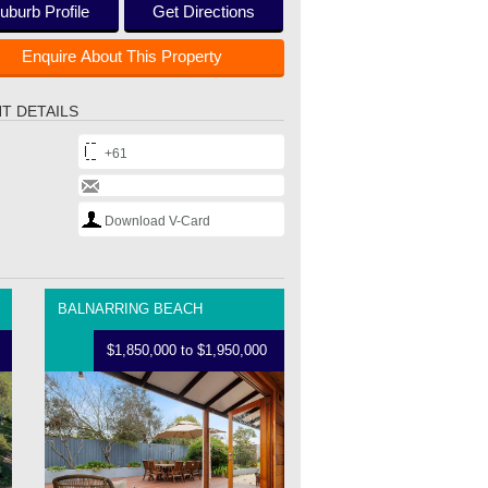
uburb Profile
Get Directions
Enquire About This Property
T DETAILS
+61
Download V-Card
BALNARRING BEACH
$1,850,000 to $1,950,000