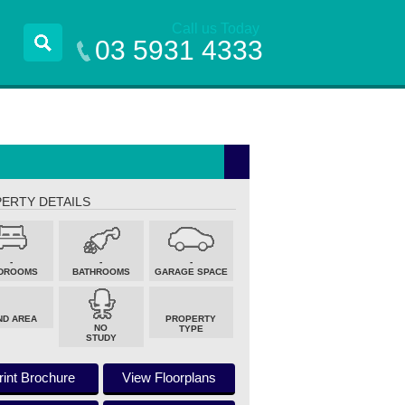
Call us Today
03 5931 4333
ERTY DETAILS
-
-
-
DROOMS
BATHROOMS
GARAGE SPACE
ND AREA
PROPERTY
NO
TYPE
STUDY
rint Brochure
View Floorplans