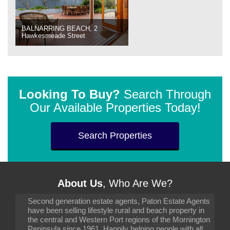
BALNARRING BEACH, 2
Hawkesmeade Street
Looking To Buy?
Search Through
Our Available Properties Today!
Search Properties
About Us
, Who Are We?
Second generation estate agents, Paton Estate Agents
have been selling lifestyle rural and beach property in
the central and Western Port regions of the Mornington
Peninsula since 1961. Happily helping people with all