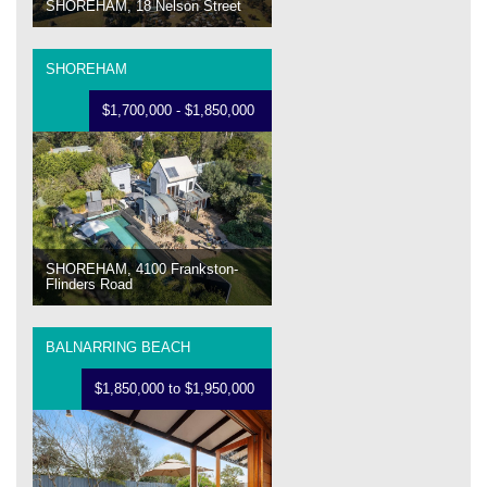
SHOREHAM, 18 Nelson Street
SHOREHAM
$1,700,000 - $1,850,000
SHOREHAM, 4100 Frankston-
Flinders Road
BALNARRING BEACH
$1,850,000 to $1,950,000