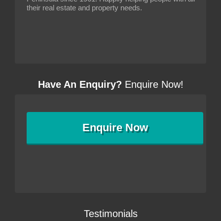
their real estate and property needs.
Have An Enquiry?
Enquire Now!
Enquire
Now
Testimonials