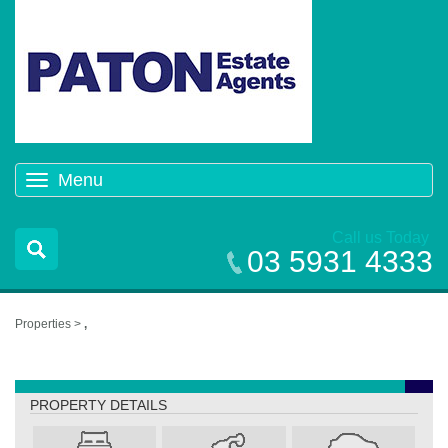
Menu
Toggle
navigation
Call us Today
03 5931 4333
Properties >
,
,
PROPERTY DETAILS