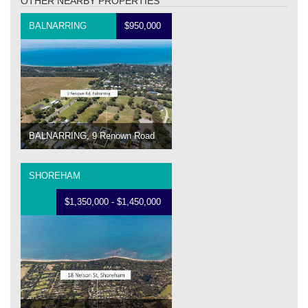
OTHER NEARBY PROPERTIES
BALNARRING
$950,000
BALNARRING, 9 Renown Road
SHOREHAM
$1,350,000 - $1,450,000