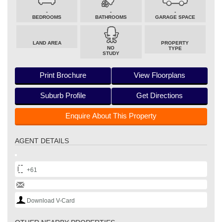
-
-
-
BEDROOMS
BATHROOMS
GARAGE SPACE
LAND AREA
PROPERTY
NO
TYPE
STUDY
Print Brochure
View Floorplans
Suburb Profile
Get Directions
Enquire About This Property
AGENT DETAILS
+61
Download V-Card