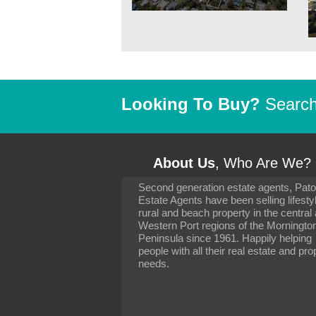
Looking To Buy?
Search 
About Us
, Who Are We?
Second generation estate agents, Pat
It has been 10 day
Estate Agents have been selling lifesty
settling in well. I 
rural and beach property in the central
to you and your con
particularly as far 
Western Port regions of the Morningto
arranging the sale 
Peninsula since 1961. Happily helping
neighbour. Your advi
people with all their real estate and pro
the dealings, both 
needs.
properties, have go
satisfied.
-
Margaret Kurrle