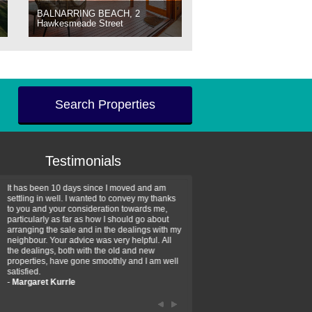
BALNARRING BEACH, 2
Hawkesmeade Street
Search Properties
Testimonials
It has been 10 days since I moved and am
Thank you for your assistan
settling in well. I wanted to convey my thanks
farm property purchase. I wa
to you and your consideration towards me,
impressed with your profess
particularly as far as how I should go about
efficiency and genuine assis
arranging the sale and in the dealings with my
intentions are to use your se
neighbour. Your advice was very helpful. All
have further purchase plans 
the dealings, both with the old and new
have been recommending yo
properties, have gone smoothly and I am well
friends that need real estate
satisfied.
-
Hayley Coates
-
Margaret Kurrle