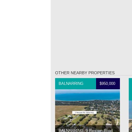
OTHER NEARBY PROPERTIES
BALNARRING
$950,000
BALNARRING, 9 Renown Road