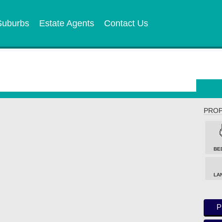
Suburbs
Estate Agents
Contact Us
PROP
BE
LA
P