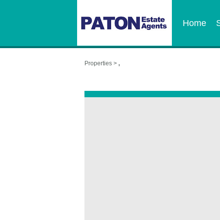
Home
Properties >
,
,