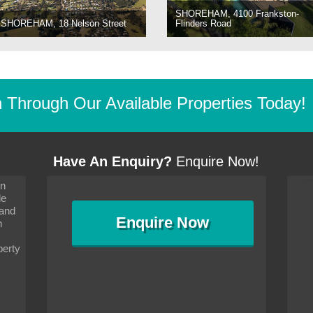
SHOREHAM, 4100 Frankston-
SHOREHAM, 18 Nelson Street
Flinders Road
Through Our Available Properties Today!
Have An Enquiry?
Enquire Now!
on
s since I moved and am
It has been 10 days since I moved and am
le
wanted to convey my thanks
settling in well. I wanted to convey my thanks
 and
sideration towards me,
to you and your consideration towards me,
Enquire
Now
as how I should go about
particularly as far as how I should go about
n
and in the dealings with my
arranging the sale and in the dealings with my
ce was very helpful. All
neighbour. Your advice was very helpful. All
perty
with the old and new
the dealings, both with the old and new
ne smoothly and I am well
properties, have gone smoothly and I am well
satisfied.
-
Margaret Kurrle