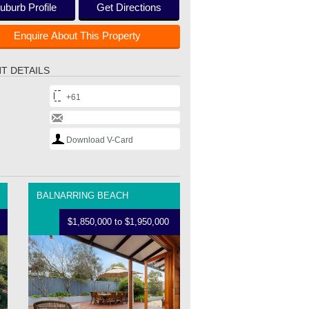
uburb Profile
Get Directions
Enquire About This Property
T DETAILS
+61
Download V-Card
BALNARRING BEACH
$1,850,000 to $1,950,000