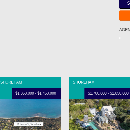
S
AGEN
SHOREHAM
SHOREHAM
$1,350,000 - $1,450,000
$1,700,000 - $1,850,000