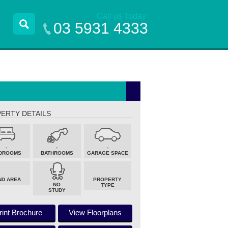
Call us Today
03 5931 4333
ERTY DETAILS
-
-
-
DROOMS
BATHROOMS
GARAGE SPACE
ND AREA
PROPERTY
NO
TYPE
STUDY
rint Brochure
View Floorplans