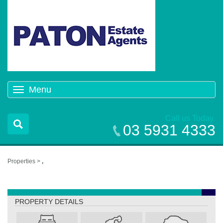
Menu
Toggle
navigation
Call us Today
03 5931 4333
Properties >
,
,
PROPERTY DETAILS