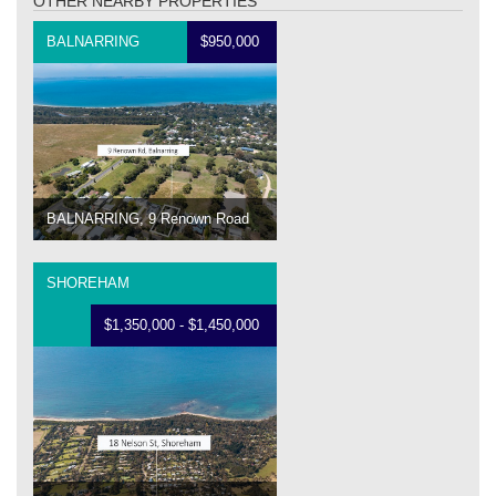
OTHER NEARBY PROPERTIES
BALNARRING
$950,000
BALNARRING, 9 Renown Road
SHOREHAM
$1,350,000 - $1,450,000