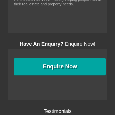
their real estate and property needs.
Have An Enquiry?
Enquire Now!
Enquire
Now
Testimonials