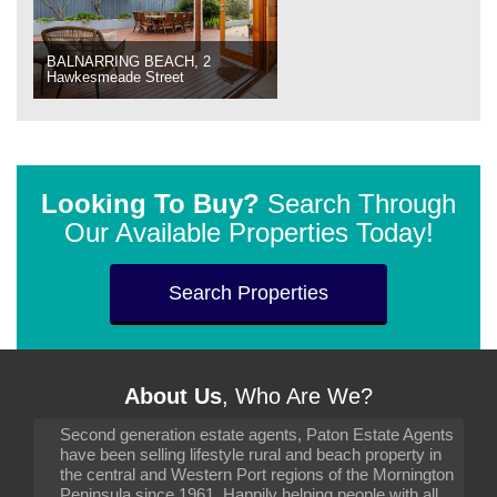
BALNARRING BEACH, 2
Hawkesmeade Street
Looking To Buy?
Search Through
Our Available Properties Today!
Search Properties
About Us
, Who Are We?
Second generation estate agents, Paton Estate Agents
have been selling lifestyle rural and beach property in
the central and Western Port regions of the Mornington
Peninsula since 1961. Happily helping people with all