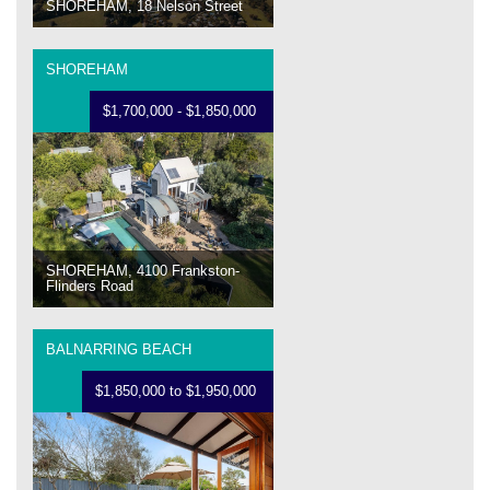
SHOREHAM, 18 Nelson Street
SHOREHAM
$1,700,000 - $1,850,000
SHOREHAM, 4100 Frankston-
Flinders Road
BALNARRING BEACH
$1,850,000 to $1,950,000