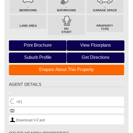
-
-
-
BEDROOMS
BATHROOMS
GARAGE SPACE
LAND AREA
PROPERTY
NO
TYPE
STUDY
Print Brochure
View Floorplans
Suburb Profile
Get Directions
Enquire About This Property
AGENT DETAILS
+61
Download V-Card