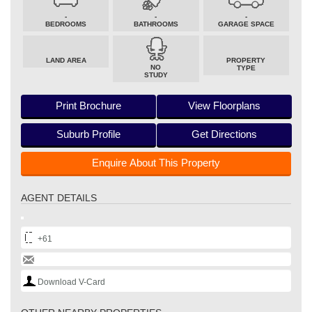
-
-
-
BEDROOMS
BATHROOMS
GARAGE SPACE
LAND AREA
PROPERTY
NO
TYPE
STUDY
Print Brochure
View Floorplans
Suburb Profile
Get Directions
Enquire About This Property
AGENT DETAILS
+61
Download V-Card