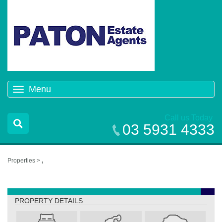
Menu
Toggle
navigation
Call us Today
03 5931 4333
Properties >
,
,
PROPERTY DETAILS