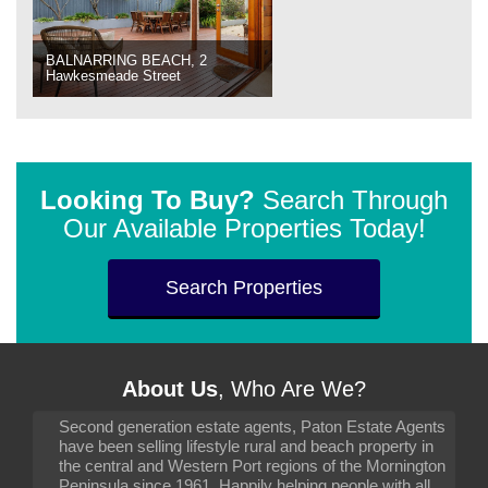
BALNARRING BEACH, 2
Hawkesmeade Street
Looking To Buy?
Search Through
Our Available Properties Today!
Search Properties
About Us
, Who Are We?
Second generation estate agents, Paton Estate Agents
have been selling lifestyle rural and beach property in
the central and Western Port regions of the Mornington
Peninsula since 1961. Happily helping people with all