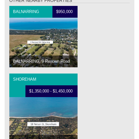
OTHER NEARBY PROPERTIES
BALNARRING
$950,000
BALNARRING, 9 Renown Road
SHOREHAM
$1,350,000 - $1,450,000