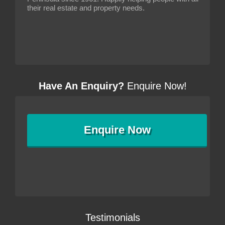
their real estate and property needs.
Have An Enquiry?
Enquire Now!
Enquire
Now
Testimonials