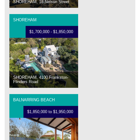
SHOREHAM, 18 Nelson Street
SHOREHAM
$1,700,000 - $1,850,000
SHOREHAM, 4100 Frankston-
Flinders Road
BALNARRING BEACH
$1,850,000 to $1,950,000