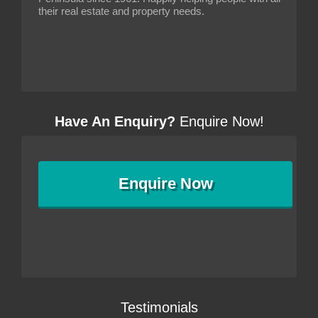
their real estate and property needs.
Have An Enquiry?
Enquire Now!
Enquire
Now
Testimonials