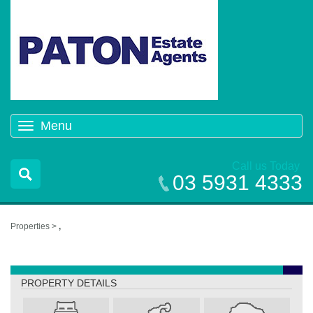
Menu
Toggle
navigation
Call us Today
03 5931 4333
Properties >
,
,
PROPERTY DETAILS