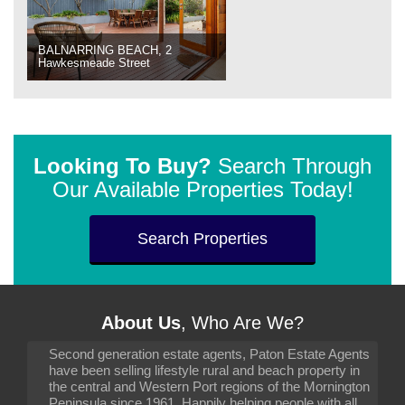
BALNARRING BEACH, 2
Hawkesmeade Street
Looking To Buy?
Search Through
Our Available Properties Today!
Search Properties
About Us
, Who Are We?
Second generation estate agents, Paton Estate Agents
have been selling lifestyle rural and beach property in
the central and Western Port regions of the Mornington
Peninsula since 1961. Happily helping people with all