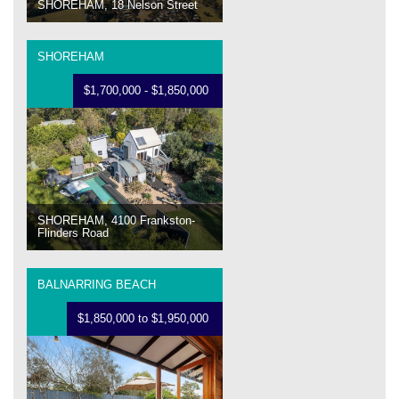
SHOREHAM, 18 Nelson Street
SHOREHAM
$1,700,000 - $1,850,000
SHOREHAM, 4100 Frankston-
Flinders Road
BALNARRING BEACH
$1,850,000 to $1,950,000