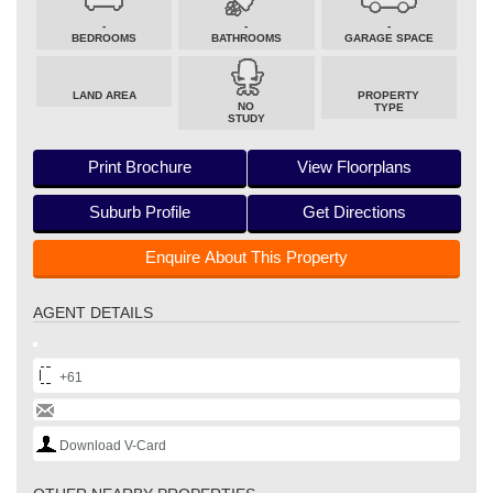
-
-
-
BEDROOMS
BATHROOMS
GARAGE SPACE
LAND AREA
PROPERTY
NO
TYPE
STUDY
Print Brochure
View Floorplans
Suburb Profile
Get Directions
Enquire About This Property
AGENT DETAILS
+61
Download V-Card