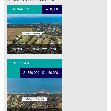
OTHER NEARBY PROPERTIES
BALNARRING
$950,000
BALNARRING, 9 Renown Road
SHOREHAM
$1,350,000 - $1,450,000