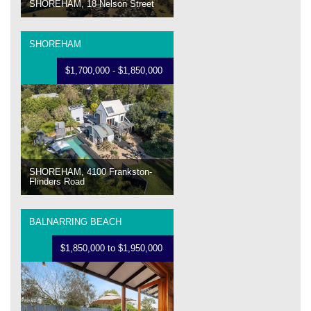
SHOREHAM, 18 Nelson Street
SHOREHAM
$1,700,000 - $1,850,000
SHOREHAM, 4100 Frankston-
Flinders Road
BALNARRING BEACH
$1,850,000 to $1,950,000