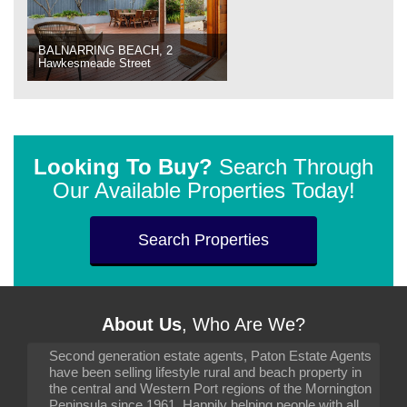
BALNARRING BEACH, 2
Hawkesmeade Street
Looking To Buy?
Search Through
Our Available Properties Today!
Search Properties
About Us
, Who Are We?
Second generation estate agents, Paton Estate Agents
have been selling lifestyle rural and beach property in
the central and Western Port regions of the Mornington
Peninsula since 1961. Happily helping people with all