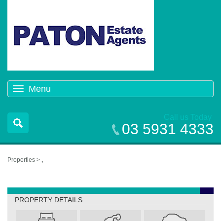
Menu
Toggle
navigation
Call us Today
03 5931 4333
Properties >
,
,
PROPERTY DETAILS