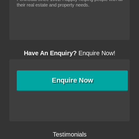
their real estate and property needs.
Have An Enquiry?
Enquire Now!
Enquire
Now
Testimonials