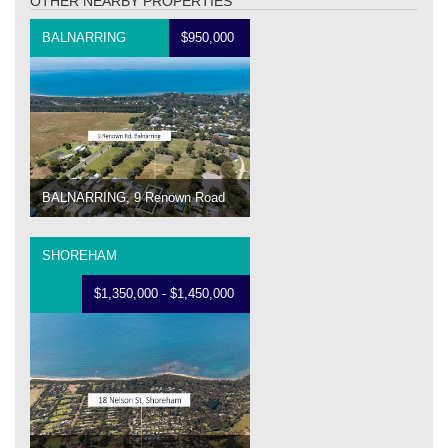
OTHER NEARBY PROPERTIES
BALNARRING
$950,000
BALNARRING, 9 Renown Road
SHOREHAM
$1,350,000 - $1,450,000