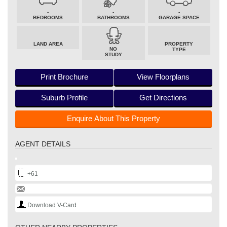
-
-
-
BEDROOMS
BATHROOMS
GARAGE SPACE
LAND AREA
PROPERTY
NO
TYPE
STUDY
Print Brochure
View Floorplans
Suburb Profile
Get Directions
Enquire About This Property
AGENT DETAILS
+61
Download V-Card