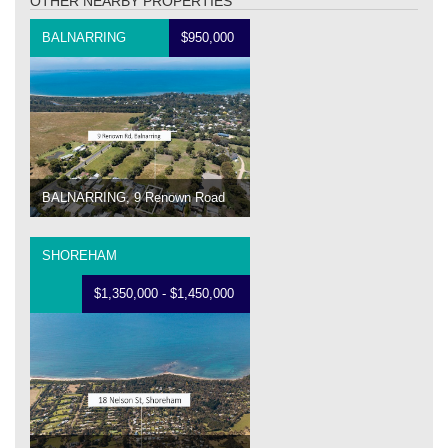
OTHER NEARBY PROPERTIES
BALNARRING
$950,000
BALNARRING, 9 Renown Road
SHOREHAM
$1,350,000 - $1,450,000