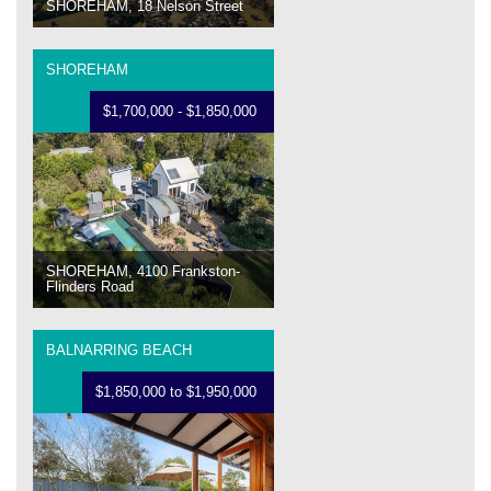
SHOREHAM, 18 Nelson Street
SHOREHAM
$1,700,000 - $1,850,000
SHOREHAM, 4100 Frankston-
Flinders Road
BALNARRING BEACH
$1,850,000 to $1,950,000