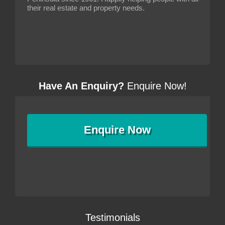
their real estate and property needs.
Have An Enquiry?
Enquire Now!
Enquire
Now
Testimonials