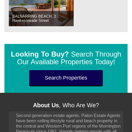
BALNARRING BEACH, 2
Hawkesmeade Street
Looking To Buy?
Search Through
Our Available Properties Today!
Search Properties
About Us
, Who Are We?
Second generation estate agents, Paton Estate Agents
have been selling lifestyle rural and beach property in
the central and Western Port regions of the Mornington
Peninsula since 1961. Happily helping people with all