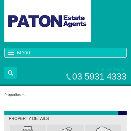
Menu
Toggle
navigation
Call us Today
03 5931 4333
Properties >
,
,
PROPERTY DETAILS