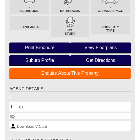
-
-
-
BEDROOMS
BATHROOMS
GARAGE SPACE
LAND AREA
PROPERTY
NO
TYPE
STUDY
Print Brochure
View Floorplans
Suburb Profile
Get Directions
Enquire About This Property
AGENT DETAILS
+61
Download V-Card