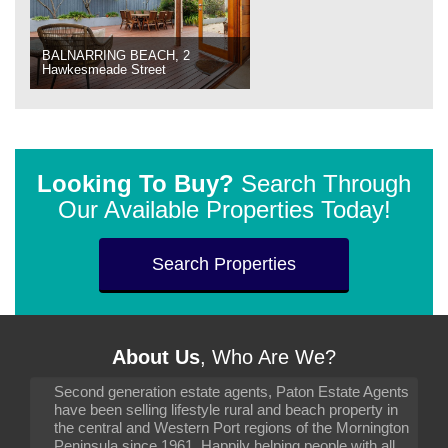
BALNARRING BEACH, 2
Hawkesmeade Street
Looking To Buy?
Search Through
Our Available Properties Today!
Search Properties
About Us
, Who Are We?
Second generation estate agents, Paton Estate Agents
have been selling lifestyle rural and beach property in
the central and Western Port regions of the Mornington
Peninsula since 1961. Happily helping people with all