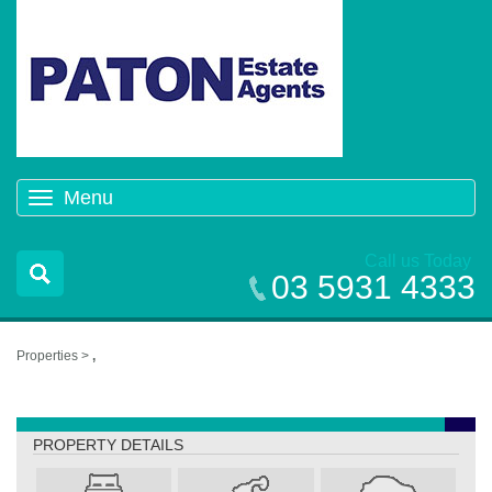
Menu
Toggle
navigation
Call us Today
03 5931 4333
Properties >
,
,
PROPERTY DETAILS