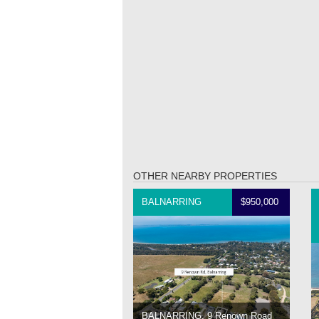
OTHER NEARBY PROPERTIES
BALNARRING
$950,000
BALNARRING, 9 Renown Road