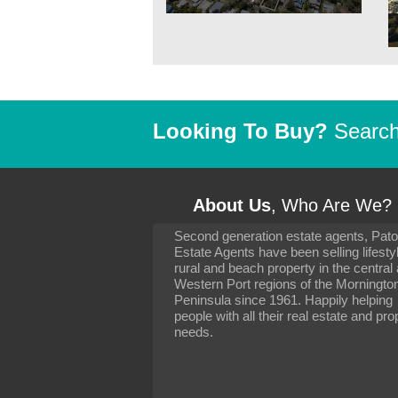
Looking To Buy?
Search 
About Us
, Who Are We?
Second generation estate agents, Pat
It has been 10 day
Estate Agents have been selling lifesty
settling in well. I 
rural and beach property in the central
to you and your con
particularly as far 
Western Port regions of the Morningto
arranging the sale 
Peninsula since 1961. Happily helping
neighbour. Your advi
people with all their real estate and pro
the dealings, both 
needs.
properties, have go
satisfied.
-
Margaret Kurrle