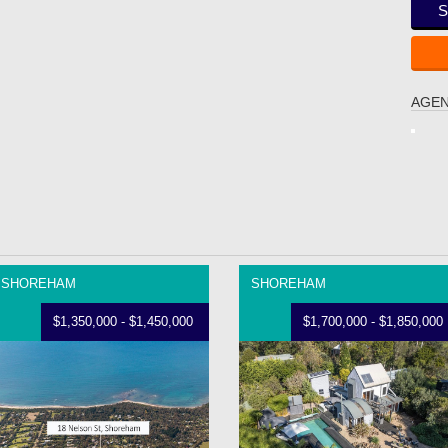
S
AGEN
SHOREHAM
SHOREHAM
$1,350,000 - $1,450,000
$1,700,000 - $1,850,000