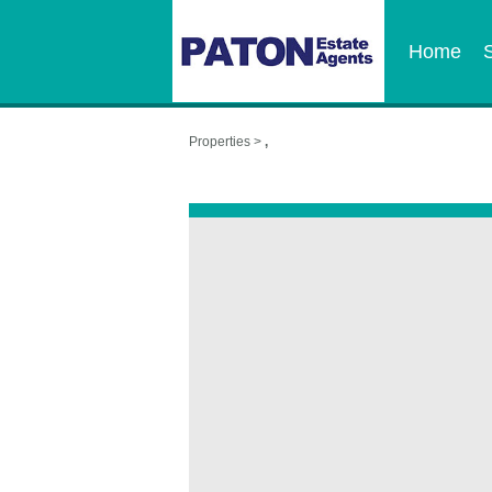
Home
Properties >
,
,