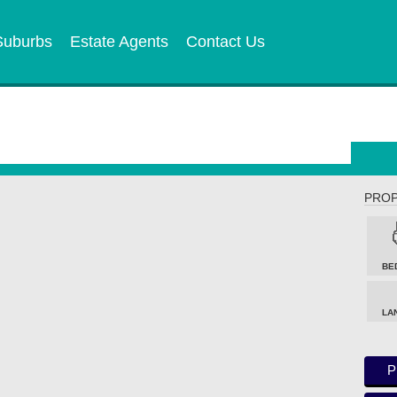
Suburbs
Estate Agents
Contact Us
PROP
BE
LA
P