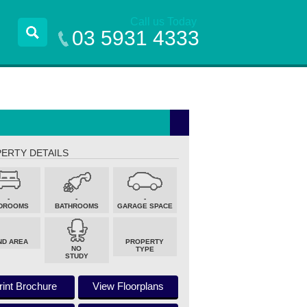
Call us Today
03 5931 4333
ERTY DETAILS
-
-
-
DROOMS
BATHROOMS
GARAGE SPACE
ND AREA
PROPERTY
NO
TYPE
STUDY
rint Brochure
View Floorplans