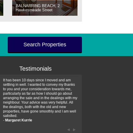
BALNARRING BEACH, 2
Hawkesmeade Street
Search Properties
Testimonials
It has been 10 days since I moved and am
Thank you for your assistan
settling in well. I wanted to convey my thanks
farm property purchase. I wa
to you and your consideration towards me,
impressed with your profess
particularly as far as how I should go about
efficiency and genuine assis
arranging the sale and in the dealings with my
intentions are to use your se
neighbour. Your advice was very helpful. All
have further purchase plans 
the dealings, both with the old and new
have been recommending yo
properties, have gone smoothly and I am well
friends that need real estate
satisfied.
-
Hayley Coates
-
Margaret Kurrle