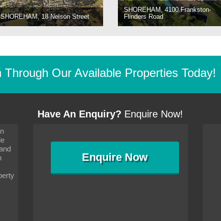
SHOREHAM, 4100 Frankston-
SHOREHAM, 18 Nelson Street
Flinders Road
Through Our Available Properties Today!
Have An Enquiry?
Enquire Now!
on
s since I moved and am
It has been 10 days since I moved and am
le
wanted to convey my thanks
settling in well. I wanted to convey my thanks
 and
sideration towards me,
to you and your consideration towards me,
Enquire
Now
as how I should go about
particularly as far as how I should go about
n
and in the dealings with my
arranging the sale and in the dealings with my
ce was very helpful. All
neighbour. Your advice was very helpful. All
perty
with the old and new
the dealings, both with the old and new
ne smoothly and I am well
properties, have gone smoothly and I am well
satisfied.
-
Margaret Kurrle