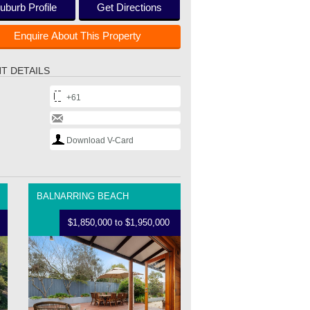
uburb Profile
Get Directions
Enquire About This Property
T DETAILS
+61
Download V-Card
BALNARRING BEACH
$1,850,000 to $1,950,000