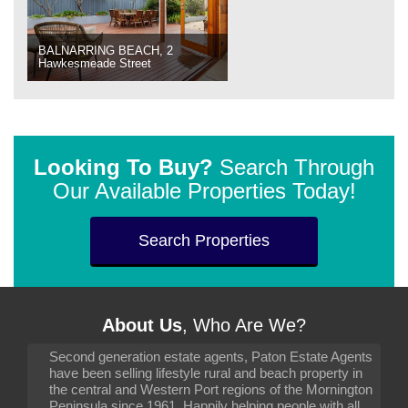
BALNARRING BEACH, 2
Hawkesmeade Street
Looking To Buy?
Search Through
Our Available Properties Today!
Search Properties
About Us
, Who Are We?
Second generation estate agents, Paton Estate Agents
have been selling lifestyle rural and beach property in
the central and Western Port regions of the Mornington
Peninsula since 1961. Happily helping people with all