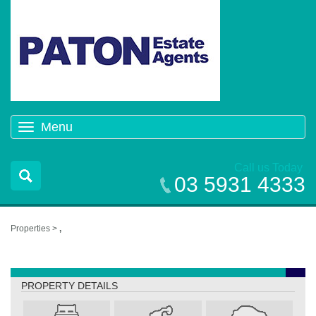
Menu
Toggle
navigation
Call us Today
03 5931 4333
Properties >
,
,
PROPERTY DETAILS