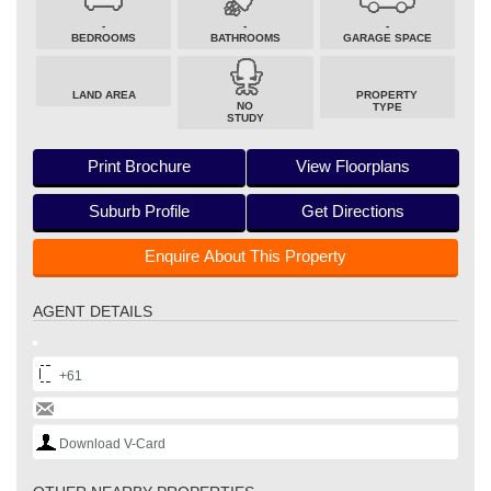
-
-
-
BEDROOMS
BATHROOMS
GARAGE SPACE
LAND AREA
PROPERTY
NO
TYPE
STUDY
Print Brochure
View Floorplans
Suburb Profile
Get Directions
Enquire About This Property
AGENT DETAILS
+61
Download V-Card