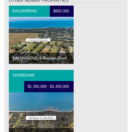
OTHER NEARBY PROPERTIES
BALNARRING
$950,000
BALNARRING, 9 Renown Road
SHOREHAM
$1,350,000 - $1,450,000