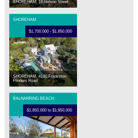
SHOREHAM, 18 Nelson Street
SHOREHAM
$1,700,000 - $1,850,000
SHOREHAM, 4100 Frankston-
Flinders Road
BALNARRING BEACH
$1,850,000 to $1,950,000