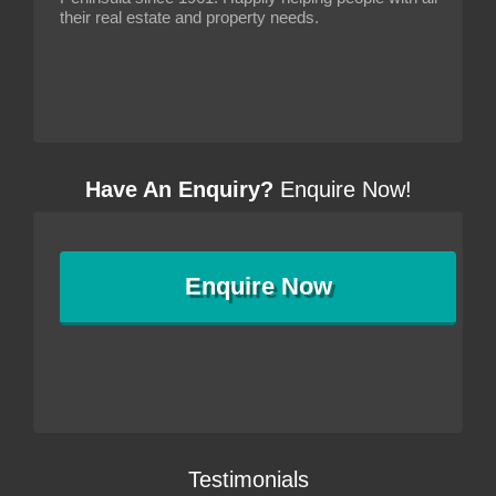
their real estate and property needs.
Have An Enquiry?
Enquire Now!
Enquire
Now
Testimonials