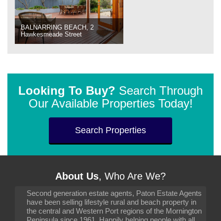
BALNARRING BEACH, 2
Hawkesmeade Street
Looking To Buy?
Search Through
Our Available Properties Today!
Search Properties
About Us
, Who Are We?
Second generation estate agents, Paton Estate Agents
have been selling lifestyle rural and beach property in
the central and Western Port regions of the Mornington
Peninsula since 1961. Happily helping people with all