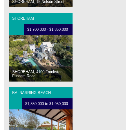
SHOREHAM, 18 Nelson Street
SHOREHAM
$1,700,000 - $1,850,000
SHOREHAM, 4100 Frankston-
Flinders Road
BALNARRING BEACH
$1,850,000 to $1,950,000