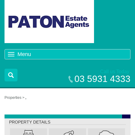
Menu
Toggle
navigation
Call us Today
03 5931 4333
Properties >
,
,
PROPERTY DETAILS