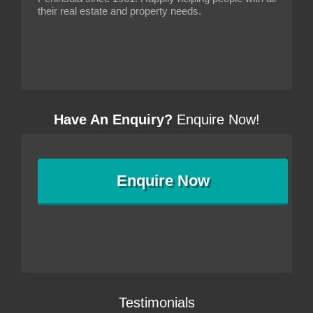
their real estate and property needs.
Have An Enquiry?
Enquire Now!
Enquire
Now
Testimonials