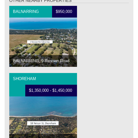
OTHER NEARBY PROPERTIES
BALNARRING
$950,000
BALNARRING, 9 Renown Road
SHOREHAM
$1,350,000 - $1,450,000