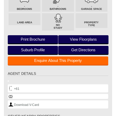
-
-
-
BEDROOMS
BATHROOMS
GARAGE SPACE
LAND AREA
PROPERTY
NO
TYPE
STUDY
Print Brochure
View Floorplans
Suburb Profile
Get Directions
Enquire About This Property
AGENT DETAILS
+61
Download V-Card