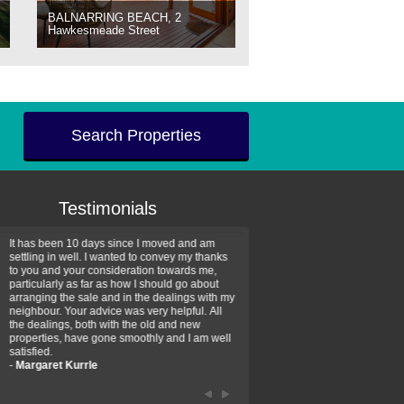
BALNARRING BEACH, 2
Hawkesmeade Street
Search Properties
Testimonials
It has been 10 days since I moved and am
Thank you for your assistan
settling in well. I wanted to convey my thanks
farm property purchase. I wa
to you and your consideration towards me,
impressed with your profess
particularly as far as how I should go about
efficiency and genuine assis
arranging the sale and in the dealings with my
intentions are to use your se
neighbour. Your advice was very helpful. All
have further purchase plans 
the dealings, both with the old and new
have been recommending yo
properties, have gone smoothly and I am well
friends that need real estate
satisfied.
-
Hayley Coates
-
Margaret Kurrle