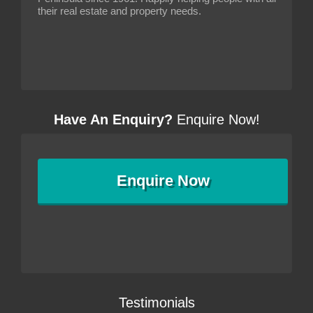
their real estate and property needs.
Have An Enquiry?
Enquire Now!
Enquire
Now
Testimonials