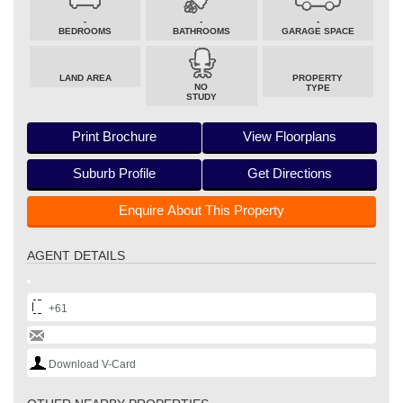
-
-
-
BEDROOMS
BATHROOMS
GARAGE SPACE
LAND AREA
PROPERTY
NO
TYPE
STUDY
Print Brochure
View Floorplans
Suburb Profile
Get Directions
Enquire About This Property
AGENT DETAILS
+61
Download V-Card