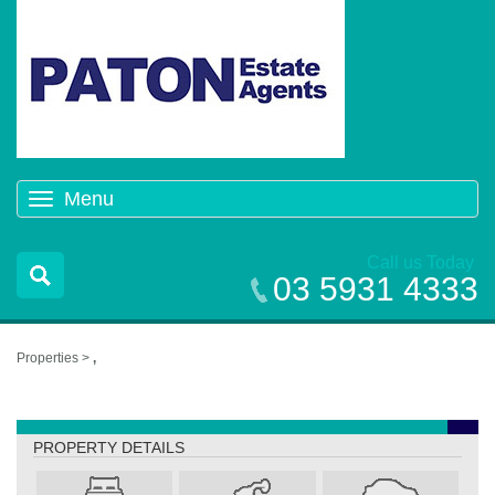
Menu
Toggle
navigation
Call us Today
03 5931 4333
Properties >
,
,
PROPERTY DETAILS