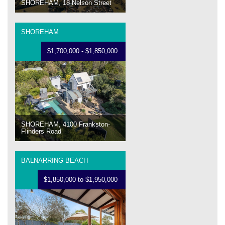
SHOREHAM, 18 Nelson Street
SHOREHAM
$1,700,000 - $1,850,000
SHOREHAM, 4100 Frankston-
Flinders Road
BALNARRING BEACH
$1,850,000 to $1,950,000