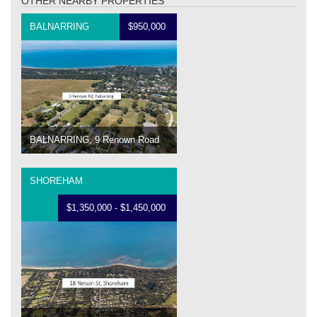
OTHER NEARBY PROPERTIES
BALNARRING
$950,000
BALNARRING, 9 Renown Road
SHOREHAM
$1,350,000 - $1,450,000