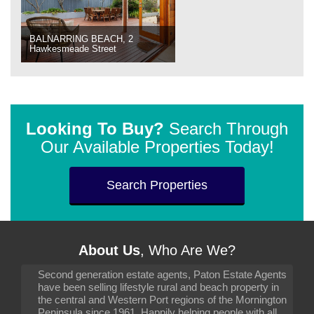
BALNARRING BEACH, 2
Hawkesmeade Street
Looking To Buy?
Search Through
Our Available Properties Today!
Search Properties
About Us
, Who Are We?
Second generation estate agents, Paton Estate Agents
have been selling lifestyle rural and beach property in
the central and Western Port regions of the Mornington
Peninsula since 1961. Happily helping people with all