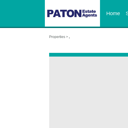
Home
Properties >
,
,