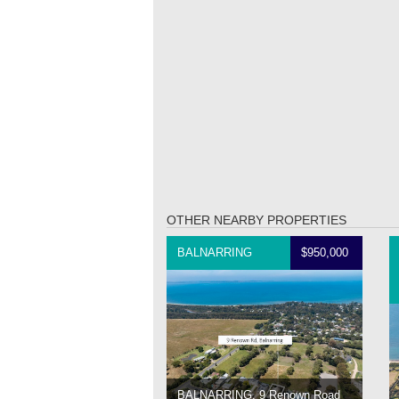
OTHER NEARBY PROPERTIES
BALNARRING
$950,000
BALNARRING, 9 Renown Road