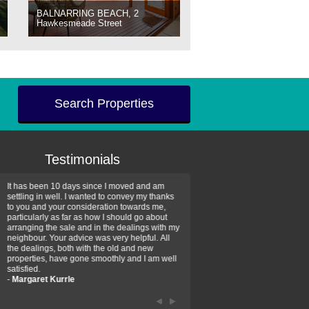
BALNARRING BEACH, 2
Hawkesmeade Street
Search Properties
Testimonials
It has been 10 days since I moved and am
Thank you for your assistan
settling in well. I wanted to convey my thanks
farm property purchase. I wa
to you and your consideration towards me,
impressed with your profess
particularly as far as how I should go about
efficiency and genuine assis
arranging the sale and in the dealings with my
intentions are to use your se
neighbour. Your advice was very helpful. All
have further purchase plans 
the dealings, both with the old and new
have been recommending yo
properties, have gone smoothly and I am well
friends that need real estate
satisfied.
-
Hayley Coates
-
Margaret Kurrle