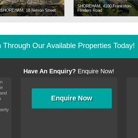
SHOREHAM, 4100 Frankston-
SHOREHAM, 18 Nelson Street
Flinders Road
Through Our Available Properties Today!
Have An Enquiry?
Enquire Now!
on
s since I moved and am
It has been 10 days since I moved and am
le
wanted to convey my thanks
settling in well. I wanted to convey my thanks
 and
sideration towards me,
to you and your consideration towards me,
Enquire
Now
as how I should go about
particularly as far as how I should go about
n
and in the dealings with my
arranging the sale and in the dealings with my
ce was very helpful. All
neighbour. Your advice was very helpful. All
perty
with the old and new
the dealings, both with the old and new
ne smoothly and I am well
properties, have gone smoothly and I am well
satisfied.
-
Margaret Kurrle