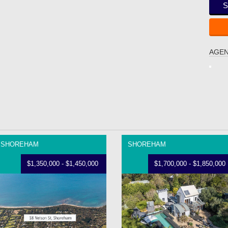
S
AGEN
SHOREHAM
SHOREHAM
$1,350,000 - $1,450,000
$1,700,000 - $1,850,000