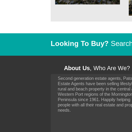
Looking To Buy?
Search 
About Us
, Who Are We?
Second generation estate agents, Pat
It has been 10 day
Estate Agents have been selling lifesty
settling in well. I 
rural and beach property in the central
to you and your con
particularly as far 
Western Port regions of the Morningto
arranging the sale 
Peninsula since 1961. Happily helping
neighbour. Your advi
people with all their real estate and pro
the dealings, both 
needs.
properties, have go
satisfied.
-
Margaret Kurrle