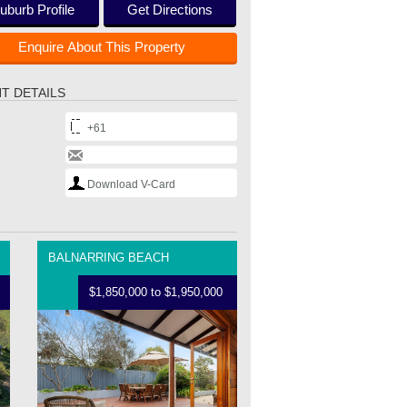
uburb Profile
Get Directions
Enquire About This Property
T DETAILS
+61
Download V-Card
BALNARRING BEACH
$1,850,000 to $1,950,000