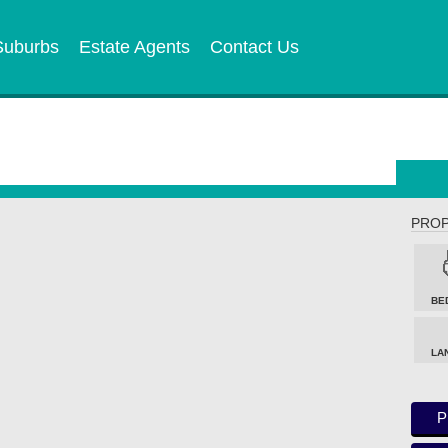
Suburbs
Estate Agents
Contact Us
PROP
BE
LA
P