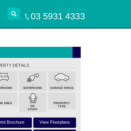
Call us Today
03 5931 4333
ERTY DETAILS
-
-
-
DROOMS
BATHROOMS
GARAGE SPACE
ND AREA
PROPERTY
NO
TYPE
STUDY
rint Brochure
View Floorplans