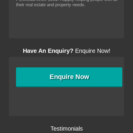
their real estate and property needs.
Have An Enquiry?
Enquire Now!
Enquire
Now
Testimonials