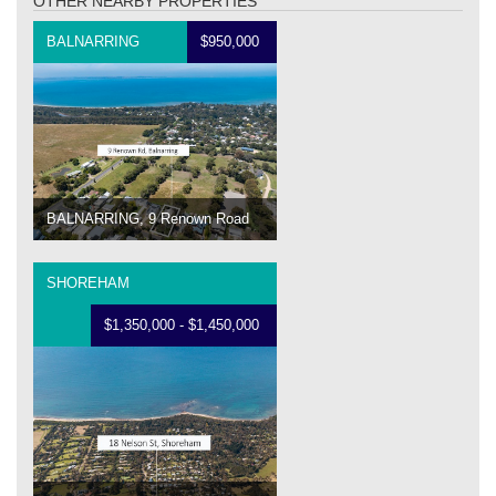
OTHER NEARBY PROPERTIES
BALNARRING
$950,000
BALNARRING, 9 Renown Road
SHOREHAM
$1,350,000 - $1,450,000