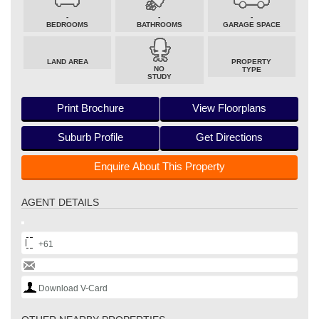
-
-
-
BEDROOMS
BATHROOMS
GARAGE SPACE
LAND AREA
PROPERTY
NO
TYPE
STUDY
Print Brochure
View Floorplans
Suburb Profile
Get Directions
Enquire About This Property
AGENT DETAILS
+61
Download V-Card