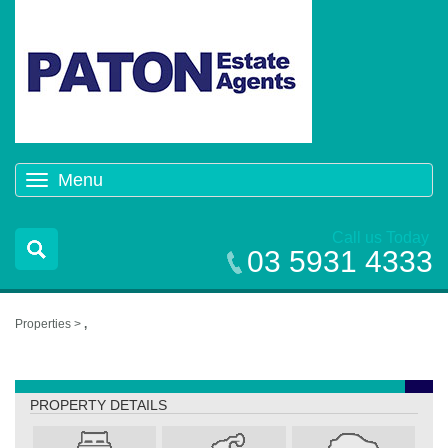
Menu
Toggle
navigation
Call us Today
03 5931 4333
Properties >
,
,
PROPERTY DETAILS