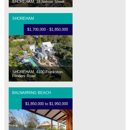
SHOREHAM, 18 Nelson Street
SHOREHAM
$1,700,000 - $1,850,000
SHOREHAM, 4100 Frankston-
Flinders Road
BALNARRING BEACH
$1,850,000 to $1,950,000