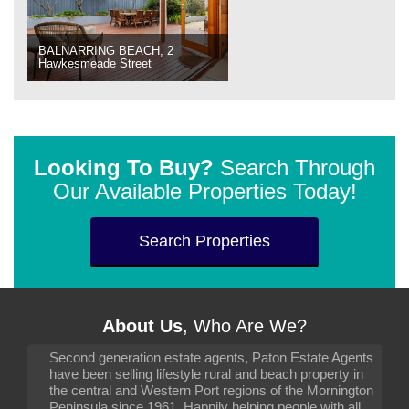
BALNARRING BEACH, 2
Hawkesmeade Street
Looking To Buy?
Search Through
Our Available Properties Today!
Search Properties
About Us
, Who Are We?
Second generation estate agents, Paton Estate Agents
have been selling lifestyle rural and beach property in
the central and Western Port regions of the Mornington
Peninsula since 1961. Happily helping people with all