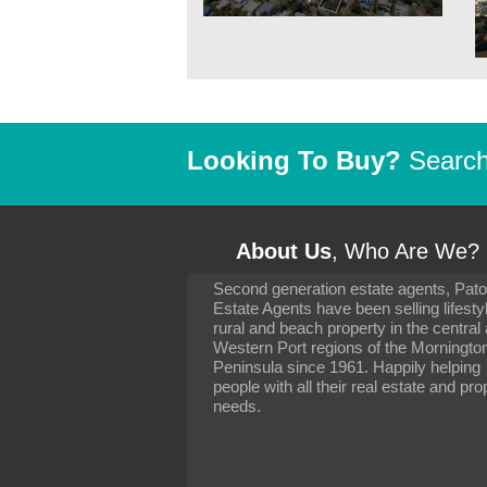
Looking To Buy?
Search 
About Us
, Who Are We?
Second generation estate agents, Pat
It has been 10 day
Estate Agents have been selling lifesty
settling in well. I 
rural and beach property in the central
to you and your con
particularly as far 
Western Port regions of the Morningto
arranging the sale 
Peninsula since 1961. Happily helping
neighbour. Your advi
people with all their real estate and pro
the dealings, both 
needs.
properties, have go
satisfied.
-
Margaret Kurrle