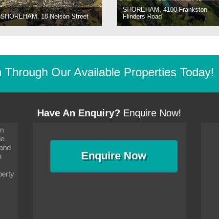
SHOREHAM, 4100 Frankston-
SHOREHAM, 18 Nelson Street
Flinders Road
Through Our Available Properties Today!
Have An Enquiry?
Enquire Now!
on
s since I moved and am
It has been 10 days since I moved and am
le
wanted to convey my thanks
settling in well. I wanted to convey my thanks
 and
sideration towards me,
to you and your consideration towards me,
Enquire
Now
as how I should go about
particularly as far as how I should go about
n
and in the dealings with my
arranging the sale and in the dealings with my
ce was very helpful. All
neighbour. Your advice was very helpful. All
perty
with the old and new
the dealings, both with the old and new
ne smoothly and I am well
properties, have gone smoothly and I am well
satisfied.
-
Margaret Kurrle