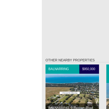
OTHER NEARBY PROPERTIES
BALNARRING
$950,000
BALNARRING, 9 Renown Road