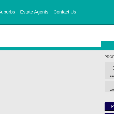
Suburbs
Estate Agents
Contact Us
PROP
BE
LA
P