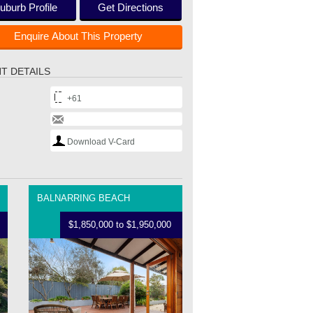
uburb Profile
Get Directions
Enquire About This Property
T DETAILS
+61
Download V-Card
BALNARRING BEACH
$1,850,000 to $1,950,000