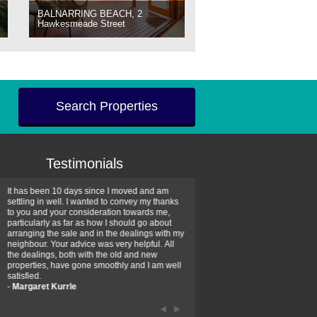
BALNARRING BEACH, 2
Hawkesmeade Street
Search Properties
Testimonials
It has been 10 days since I moved and am
Thank you for your assistan
settling in well. I wanted to convey my thanks
farm property purchase. I wa
to you and your consideration towards me,
impressed with your profess
particularly as far as how I should go about
efficiency and genuine assis
arranging the sale and in the dealings with my
intentions are to use your se
neighbour. Your advice was very helpful. All
have further purchase plans 
the dealings, both with the old and new
have been recommending yo
properties, have gone smoothly and I am well
friends that need real estate
satisfied.
-
Hayley Coates
-
Margaret Kurrle