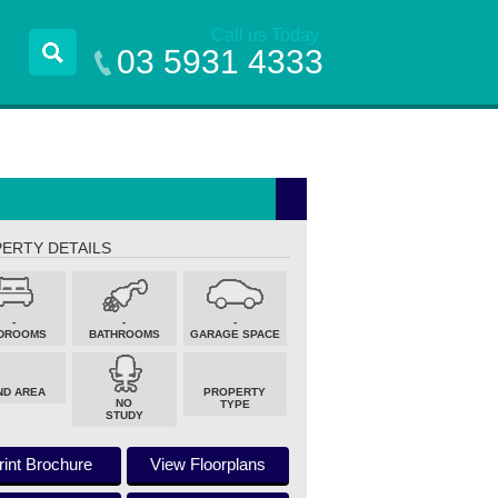
Call us Today
03 5931 4333
ERTY DETAILS
-
-
-
DROOMS
BATHROOMS
GARAGE SPACE
ND AREA
PROPERTY
NO
TYPE
STUDY
rint Brochure
View Floorplans