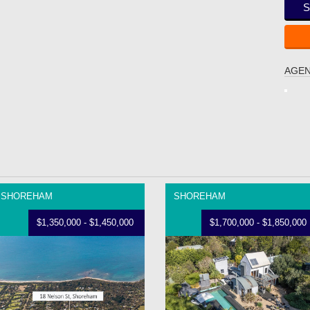
S
AGEN
SHOREHAM
SHOREHAM
$1,350,000 - $1,450,000
$1,700,000 - $1,850,000