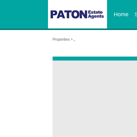
Home
Properties >
,
,