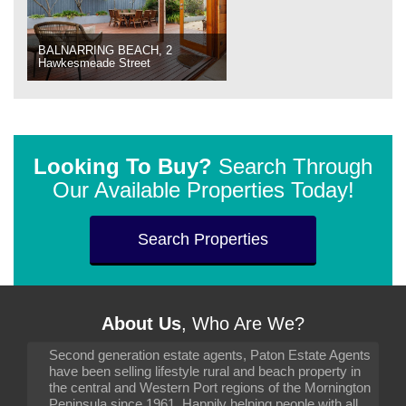
BALNARRING BEACH, 2
Hawkesmeade Street
Looking To Buy?
Search Through
Our Available Properties Today!
Search Properties
About Us
, Who Are We?
Second generation estate agents, Paton Estate Agents
have been selling lifestyle rural and beach property in
the central and Western Port regions of the Mornington
Peninsula since 1961. Happily helping people with all