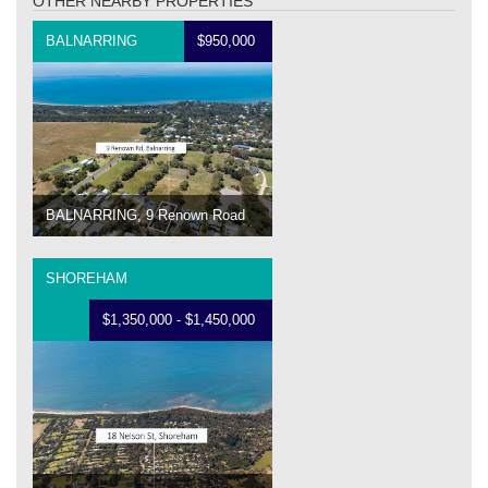
OTHER NEARBY PROPERTIES
BALNARRING
$950,000
BALNARRING, 9 Renown Road
SHOREHAM
$1,350,000 - $1,450,000