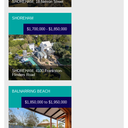
SHOREHAM, 18 Nelson Street
SHOREHAM
$1,700,000 - $1,850,000
SHOREHAM, 4100 Frankston-
Flinders Road
BALNARRING BEACH
$1,850,000 to $1,950,000