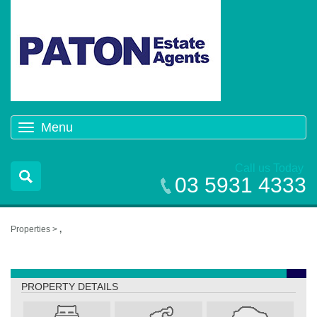
Menu
Toggle
navigation
Call us Today
03 5931 4333
Properties >
,
,
PROPERTY DETAILS