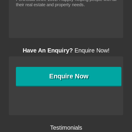
their real estate and property needs.
Have An Enquiry?
Enquire Now!
Enquire
Now
Testimonials