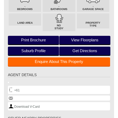
-
-
-
BEDROOMS
BATHROOMS
GARAGE SPACE
LAND AREA
PROPERTY
NO
TYPE
STUDY
Print Brochure
View Floorplans
Suburb Profile
Get Directions
Enquire About This Property
AGENT DETAILS
+61
Download V-Card