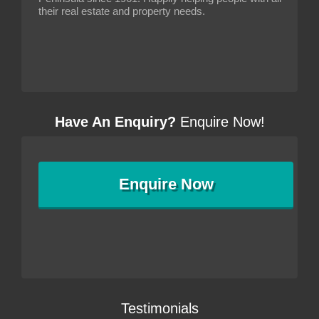
their real estate and property needs.
Have An Enquiry?
Enquire Now!
Enquire
Now
Testimonials