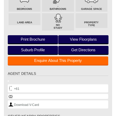
-
-
-
BEDROOMS
BATHROOMS
GARAGE SPACE
LAND AREA
PROPERTY
NO
TYPE
STUDY
Print Brochure
View Floorplans
Suburb Profile
Get Directions
Enquire About This Property
AGENT DETAILS
+61
Download V-Card