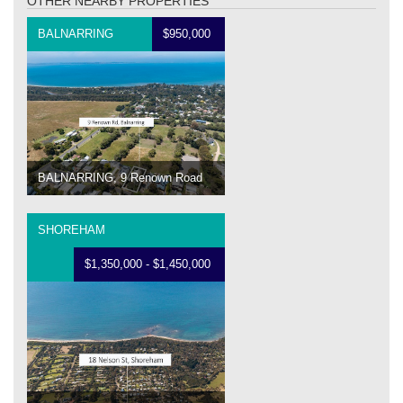
OTHER NEARBY PROPERTIES
BALNARRING
$950,000
BALNARRING, 9 Renown Road
SHOREHAM
$1,350,000 - $1,450,000