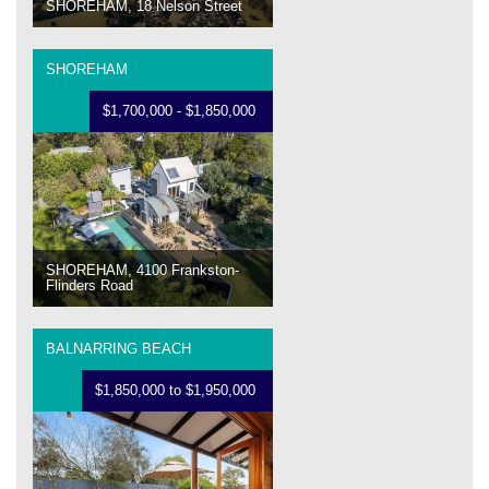
SHOREHAM, 18 Nelson Street
SHOREHAM
$1,700,000 - $1,850,000
SHOREHAM, 4100 Frankston-
Flinders Road
BALNARRING BEACH
$1,850,000 to $1,950,000