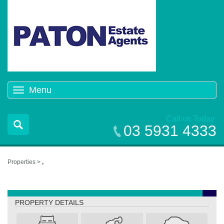
Menu
Toggle
navigation
Call us Today
03 5931 4333
Properties >
,
,
PROPERTY DETAILS