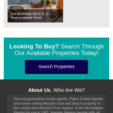
BALNARRING BEACH, 2
Hawkesmeade Street
Looking To Buy?
Search Through
Our Available Properties Today!
Search Properties
About Us
, Who Are We?
Second generation estate agents, Paton Estate Agents
have been selling lifestyle rural and beach property in
the central and Western Port regions of the Mornington
Peninsula since 1961. Happily helping people with all