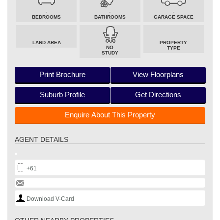
-
-
-
BEDROOMS
BATHROOMS
GARAGE SPACE
LAND AREA
PROPERTY
NO
TYPE
STUDY
Print Brochure
View Floorplans
Suburb Profile
Get Directions
Enquire About This Property
AGENT DETAILS
+61
Download V-Card