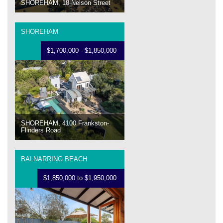
SHOREHAM, 18 Nelson Street
SHOREHAM
$1,700,000 - $1,850,000
SHOREHAM, 4100 Frankston-
Flinders Road
BALNARRING BEACH
$1,850,000 to $1,950,000