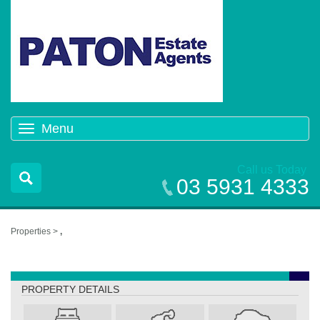
Menu
Toggle
navigation
Call us Today
03 5931 4333
Properties >
,
,
PROPERTY DETAILS