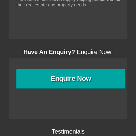
their real estate and property needs.
Have An Enquiry?
Enquire Now!
Enquire
Now
Testimonials