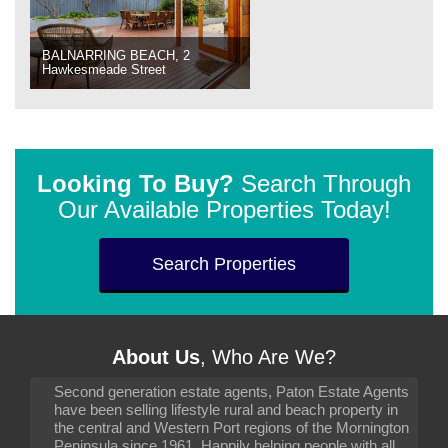
BALNARRING BEACH, 2
Hawkesmeade Street
Looking To Buy?
Search Through
Our Available Properties Today!
Search Properties
About Us
, Who Are We?
Second generation estate agents, Paton Estate Agents
have been selling lifestyle rural and beach property in
the central and Western Port regions of the Mornington
Peninsula since 1961. Happily helping people with all