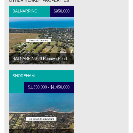
OTHER NEARBY PROPERTIES
BALNARRING
$950,000
BALNARRING, 9 Renown Road
SHOREHAM
$1,350,000 - $1,450,000