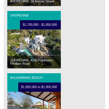
SHOREHAM, 18 Nelson Street
SHOREHAM
$1,700,000 - $1,850,000
SHOREHAM, 4100 Frankston-
Flinders Road
BALNARRING BEACH
$1,850,000 to $1,950,000