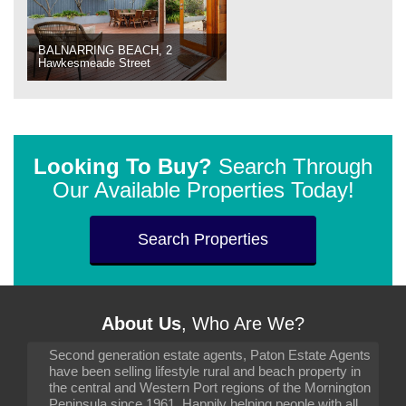
BALNARRING BEACH, 2
Hawkesmeade Street
Looking To Buy?
Search Through
Our Available Properties Today!
Search Properties
About Us
, Who Are We?
Second generation estate agents, Paton Estate Agents
have been selling lifestyle rural and beach property in
the central and Western Port regions of the Mornington
Peninsula since 1961. Happily helping people with all