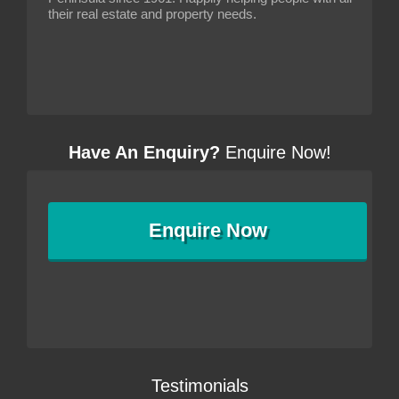
their real estate and property needs.
Have An Enquiry?
Enquire Now!
Enquire
Now
Testimonials