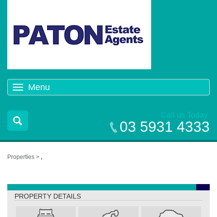
Menu
Toggle
navigation
Call us Today
03 5931 4333
Properties >
,
,
PROPERTY DETAILS