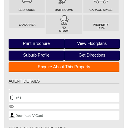
-
-
-
BEDROOMS
BATHROOMS
GARAGE SPACE
LAND AREA
PROPERTY
NO
TYPE
STUDY
Print Brochure
View Floorplans
Suburb Profile
Get Directions
Enquire About This Property
AGENT DETAILS
+61
Download V-Card