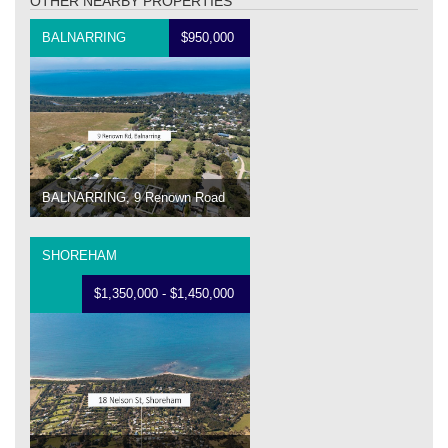
OTHER NEARBY PROPERTIES
BALNARRING
$950,000
BALNARRING, 9 Renown Road
SHOREHAM
$1,350,000 - $1,450,000