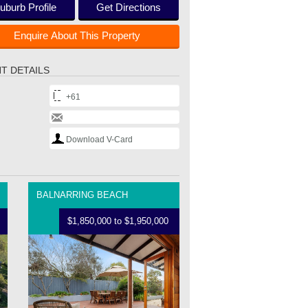
uburb Profile
Get Directions
Enquire About This Property
T DETAILS
+61
Download V-Card
BALNARRING BEACH
$1,850,000 to $1,950,000