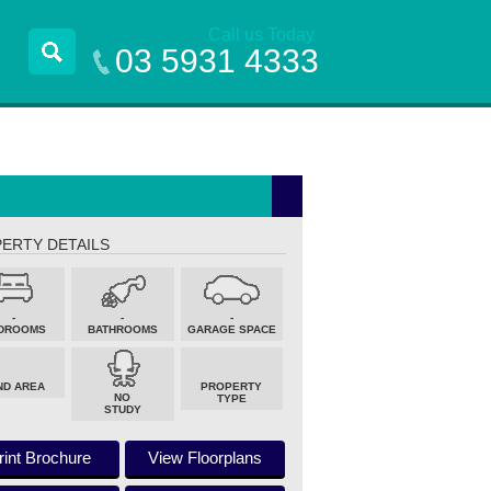
Call us Today
03 5931 4333
ERTY DETAILS
-
-
-
DROOMS
BATHROOMS
GARAGE SPACE
ND AREA
PROPERTY
NO
TYPE
STUDY
rint Brochure
View Floorplans