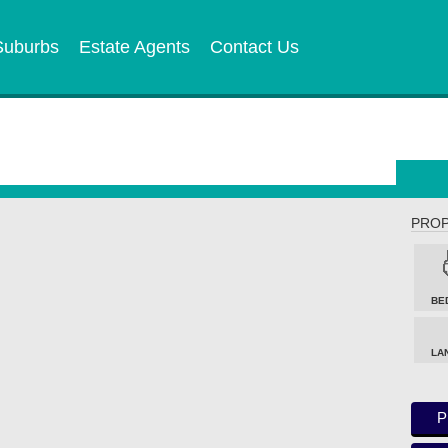
Suburbs
Estate Agents
Contact Us
PROP
BE
LA
P