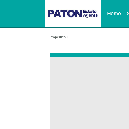
Home
Properties >
,
,