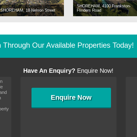
SHOREHAM, 4100 Frankston-
SHOREHAM, 18 Nelson Street
Flinders Road
Through Our Available Properties Today!
Have An Enquiry?
Enquire Now!
on
s since I moved and am
It has been 10 days since I moved and am
le
wanted to convey my thanks
settling in well. I wanted to convey my thanks
 and
sideration towards me,
to you and your consideration towards me,
Enquire
Now
as how I should go about
particularly as far as how I should go about
n
and in the dealings with my
arranging the sale and in the dealings with my
ce was very helpful. All
neighbour. Your advice was very helpful. All
perty
with the old and new
the dealings, both with the old and new
ne smoothly and I am well
properties, have gone smoothly and I am well
satisfied.
-
Margaret Kurrle