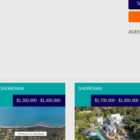
S
AGEN
SHOREHAM
SHOREHAM
$1,350,000 - $1,450,000
$1,700,000 - $1,850,000