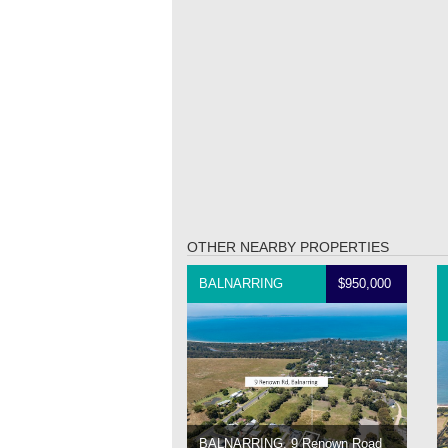
OTHER NEARBY PROPERTIES
BALNARRING
$950,000
BALNARRING, 9 Renown Road