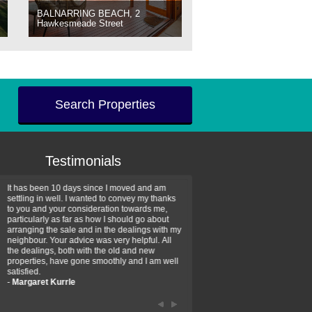
BALNARRING BEACH, 2
Hawkesmeade Street
Search Properties
Testimonials
It has been 10 days since I moved and am
Thank you for your assistan
settling in well. I wanted to convey my thanks
farm property purchase. I wa
to you and your consideration towards me,
impressed with your profess
particularly as far as how I should go about
efficiency and genuine assis
arranging the sale and in the dealings with my
intentions are to use your se
neighbour. Your advice was very helpful. All
have further purchase plans 
the dealings, both with the old and new
have been recommending yo
properties, have gone smoothly and I am well
friends that need real estate
satisfied.
-
Hayley Coates
-
Margaret Kurrle