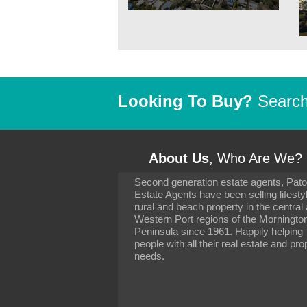
Looking To Buy?
Search 
About Us
, Who Are We?
Second generation estate agents, Pat
It has been 10 day
Estate Agents have been selling lifesty
settling in well. I 
rural and beach property in the central
to you and your con
particularly as far 
Western Port regions of the Morningto
arranging the sale 
Peninsula since 1961. Happily helping
neighbour. Your advi
people with all their real estate and pro
the dealings, both 
needs.
properties, have go
satisfied.
-
Margaret Kurrle