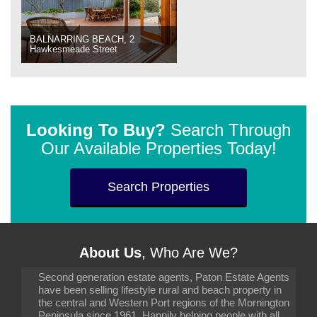
BALNARRING BEACH, 2
Hawkesmeade Street
Looking To Buy?
Search Through
Our Available Properties Today!
Search Properties
About Us
, Who Are We?
Second generation estate agents, Paton Estate Agents
have been selling lifestyle rural and beach property in
the central and Western Port regions of the Mornington
Peninsula since 1961. Happily helping people with all