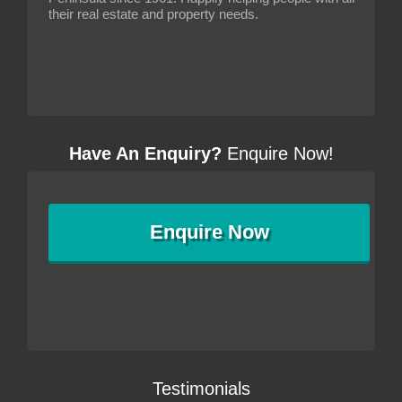
their real estate and property needs.
Have An Enquiry?
Enquire Now!
Enquire
Now
Testimonials