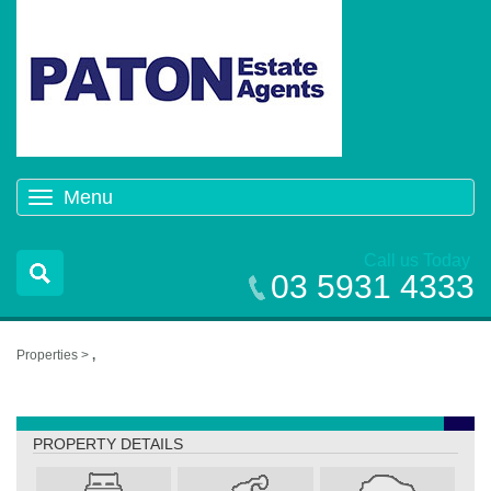
Menu
Toggle
navigation
Call us Today
03 5931 4333
Properties >
,
,
PROPERTY DETAILS