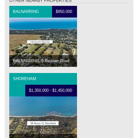
OTHER NEARBY PROPERTIES
BALNARRING
$950,000
BALNARRING, 9 Renown Road
SHOREHAM
$1,350,000 - $1,450,000