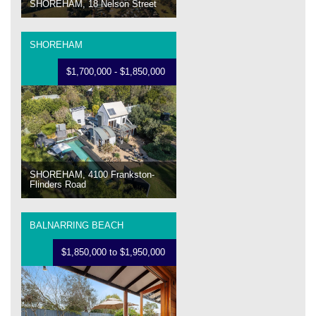
SHOREHAM, 18 Nelson Street
SHOREHAM
$1,700,000 - $1,850,000
SHOREHAM, 4100 Frankston-
Flinders Road
BALNARRING BEACH
$1,850,000 to $1,950,000