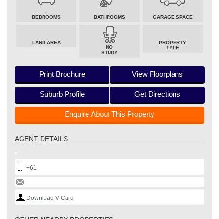
-
-
-
BEDROOMS
BATHROOMS
GARAGE SPACE
LAND AREA
PROPERTY
NO
TYPE
STUDY
Print Brochure
View Floorplans
Suburb Profile
Get Directions
Enquire About This Property
AGENT DETAILS
+61
Download V-Card