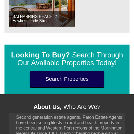
BALNARRING BEACH, 2
Hawkesmeade Street
Looking To Buy?
Search Through
Our Available Properties Today!
Search Properties
About Us
, Who Are We?
Second generation estate agents, Paton Estate Agents
have been selling lifestyle rural and beach property in
the central and Western Port regions of the Mornington
Peninsula since 1961. Happily helping people with all