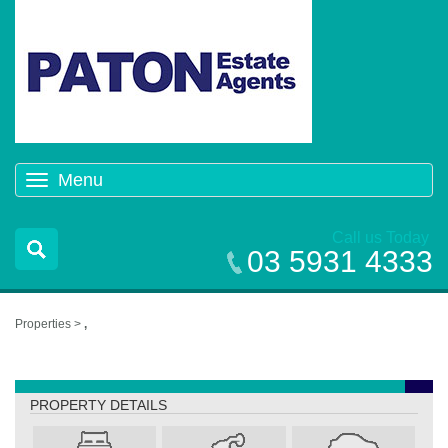
Menu
Toggle
navigation
Call us Today
03 5931 4333
Properties >
,
,
PROPERTY DETAILS