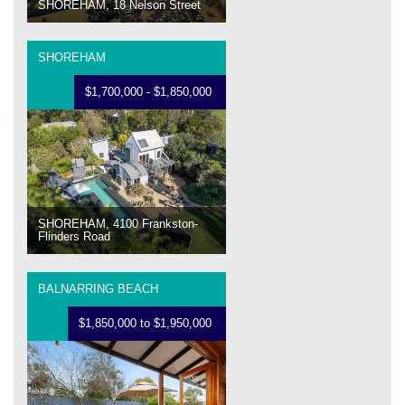
SHOREHAM, 18 Nelson Street
SHOREHAM
$1,700,000 - $1,850,000
SHOREHAM, 4100 Frankston-
Flinders Road
BALNARRING BEACH
$1,850,000 to $1,950,000