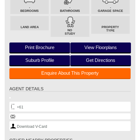
-
-
-
BEDROOMS
BATHROOMS
GARAGE SPACE
LAND AREA
PROPERTY
NO
TYPE
STUDY
Print Brochure
View Floorplans
Suburb Profile
Get Directions
Enquire About This Property
AGENT DETAILS
+61
Download V-Card