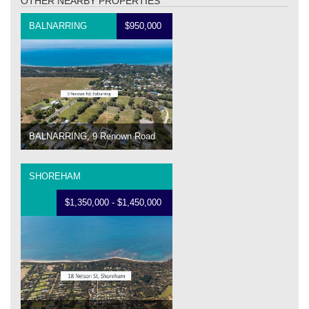
OTHER NEARBY PROPERTIES
BALNARRING
$950,000
BALNARRING, 9 Renown Road
SHOREHAM
$1,350,000 - $1,450,000