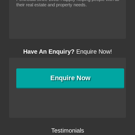
their real estate and property needs.
Have An Enquiry?
Enquire Now!
Enquire
Now
Testimonials