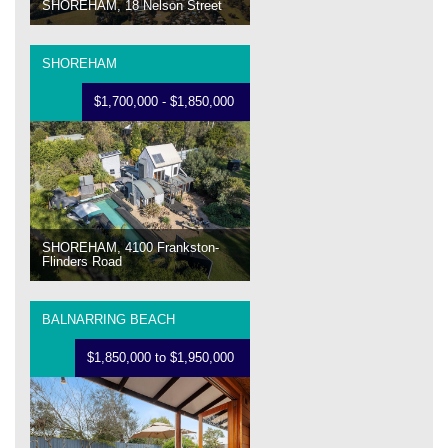
SHOREHAM, 18 Nelson Street
SHOREHAM
$1,700,000 - $1,850,000
SHOREHAM, 4100 Frankston-
Flinders Road
BALNARRING BEACH
$1,850,000 to $1,950,000