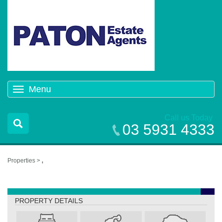
Menu
Toggle
navigation
Call us Today
03 5931 4333
Properties >
,
,
PROPERTY DETAILS