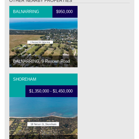
OTHER NEARBY PROPERTIES
BALNARRING
$950,000
BALNARRING, 9 Renown Road
SHOREHAM
$1,350,000 - $1,450,000