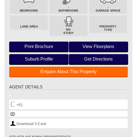
-
-
-
BEDROOMS
BATHROOMS
GARAGE SPACE
LAND AREA
PROPERTY
NO
TYPE
STUDY
Print Brochure
View Floorplans
Suburb Profile
Get Directions
Enquire About This Property
AGENT DETAILS
+61
Download V-Card