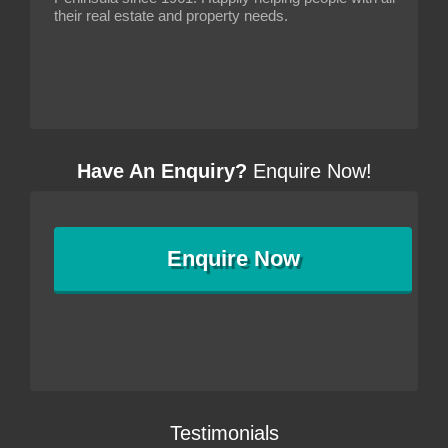
their real estate and property needs.
Have An Enquiry?
Enquire Now!
Enquire
Now
Testimonials