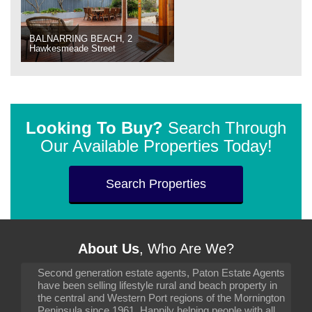
BALNARRING BEACH, 2
Hawkesmeade Street
Looking To Buy?
Search Through
Our Available Properties Today!
Search Properties
About Us
, Who Are We?
Second generation estate agents, Paton Estate Agents
have been selling lifestyle rural and beach property in
the central and Western Port regions of the Mornington
Peninsula since 1961. Happily helping people with all