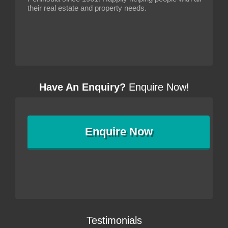
their real estate and property needs.
Have An Enquiry?
Enquire Now!
Enquire
Now
Testimonials