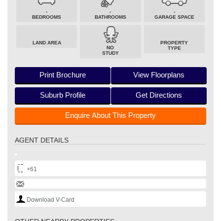
-
-
-
BEDROOMS
BATHROOMS
GARAGE SPACE
LAND AREA
PROPERTY
NO
TYPE
STUDY
Print Brochure
View Floorplans
Suburb Profile
Get Directions
Enquire About This Property
AGENT DETAILS
+61
Download V-Card