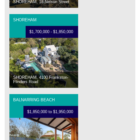
SHOREHAM, 18 Nelson Street
SHOREHAM
$1,700,000 - $1,850,000
SHOREHAM, 4100 Frankston-
Flinders Road
BALNARRING BEACH
$1,850,000 to $1,950,000