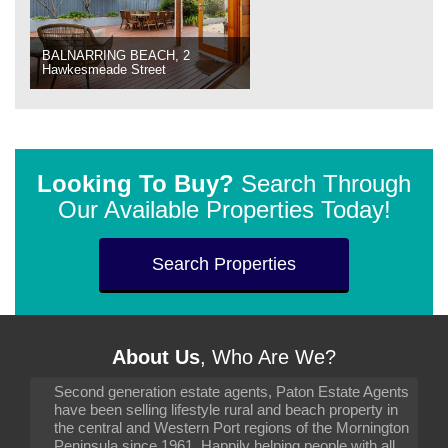
BALNARRING BEACH, 2
Hawkesmeade Street
Looking To Buy?
Search Through
Our Available Properties Today!
Search Properties
About Us
, Who Are We?
Second generation estate agents, Paton Estate Agents
have been selling lifestyle rural and beach property in
the central and Western Port regions of the Mornington
Peninsula since 1961. Happily helping people with all