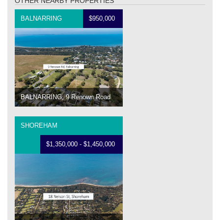
OTHER NEARBY PROPERTIES
BALNARRING
$950,000
BALNARRING, 9 Renown Road
SHOREHAM
$1,350,000 - $1,450,000