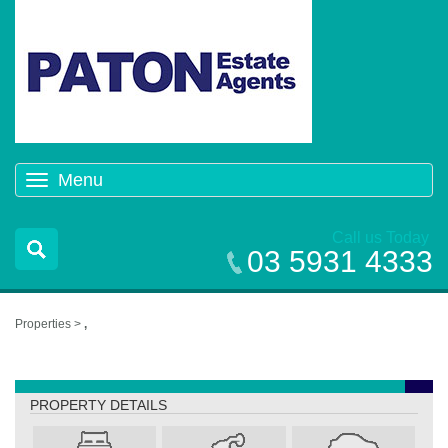
Menu
Toggle
navigation
Call us Today
03 5931 4333
Properties >
,
,
PROPERTY DETAILS