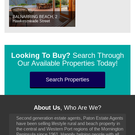
BALNARRING BEACH, 2
Hawkesmeade Street
Looking To Buy?
Search Through
Our Available Properties Today!
Search Properties
About Us
, Who Are We?
Second generation estate agents, Paton Estate Agents
have been selling lifestyle rural and beach property in
the central and Western Port regions of the Mornington
Peninsula since 1961. Happily helping people with all