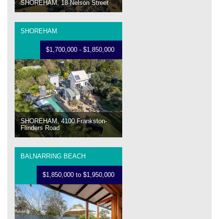
SHOREHAM, 18 Nelson Street
SHOREHAM
$1,700,000 - $1,850,000
SHOREHAM, 4100 Frankston-
Flinders Road
BALNARRING BEACH
$1,850,000 to $1,950,000