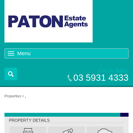
Menu
Toggle
navigation
Call us Today
03 5931 4333
Properties >
,
,
PROPERTY DETAILS