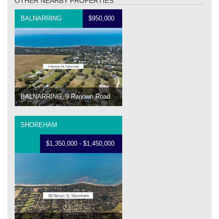
OTHER NEARBY PROPERTIES
BALNARRING
$950,000
BALNARRING, 9 Renown Road
SHOREHAM
$1,350,000 - $1,450,000