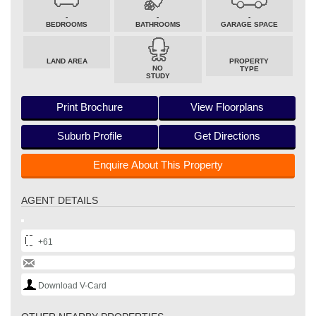
-
-
-
BEDROOMS
BATHROOMS
GARAGE SPACE
LAND AREA
PROPERTY
NO
TYPE
STUDY
Print Brochure
View Floorplans
Suburb Profile
Get Directions
Enquire About This Property
AGENT DETAILS
+61
Download V-Card