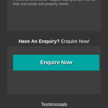
their real estate and property needs.
Have An Enquiry?
Enquire Now!
Enquire
Now
Testimonials