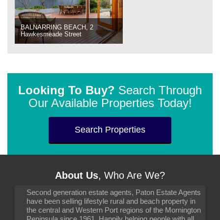
BALNARRING BEACH, 2
Hawkesmeade Street
Looking To Buy?
Search Through
Our Available Properties Today!
Search Properties
About Us
, Who Are We?
Second generation estate agents, Paton Estate Agents
have been selling lifestyle rural and beach property in
the central and Western Port regions of the Mornington
Peninsula since 1961. Happily helping people with all