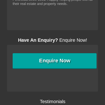
their real estate and property needs.
Have An Enquiry?
Enquire Now!
Enquire
Now
Testimonials