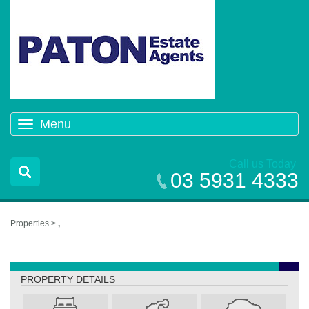
Menu
Toggle
navigation
Call us Today
03 5931 4333
Properties >
,
,
PROPERTY DETAILS