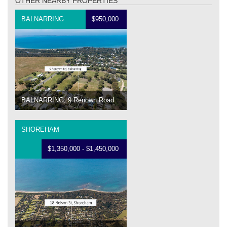
OTHER NEARBY PROPERTIES
BALNARRING
$950,000
BALNARRING, 9 Renown Road
SHOREHAM
$1,350,000 - $1,450,000