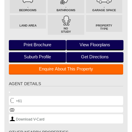
-
-
-
BEDROOMS
BATHROOMS
GARAGE SPACE
LAND AREA
PROPERTY
NO
TYPE
STUDY
Print Brochure
View Floorplans
Suburb Profile
Get Directions
Enquire About This Property
AGENT DETAILS
+61
Download V-Card