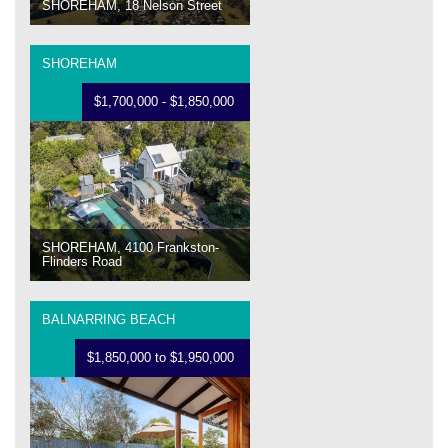
SHOREHAM, 18 Nelson Street
SHOREHAM
$1,700,000 - $1,850,000
SHOREHAM, 4100 Frankston-
Flinders Road
BALNARRING BEACH
$1,850,000 to $1,950,000