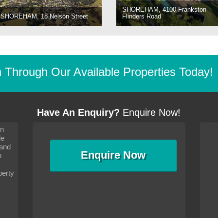
SHOREHAM, 4100 Frankston-
SHOREHAM, 18 Nelson Street
Flinders Road
Through Our Available Properties Today!
Have An Enquiry?
Enquire Now!
on
s since I moved and am
It has been 10 days since I moved and am
le
wanted to convey my thanks
settling in well. I wanted to convey my thanks
 and
sideration towards me,
to you and your consideration towards me,
Enquire
Now
as how I should go about
particularly as far as how I should go about
n
and in the dealings with my
arranging the sale and in the dealings with my
ce was very helpful. All
neighbour. Your advice was very helpful. All
perty
with the old and new
the dealings, both with the old and new
ne smoothly and I am well
properties, have gone smoothly and I am well
satisfied.
-
Margaret Kurrle