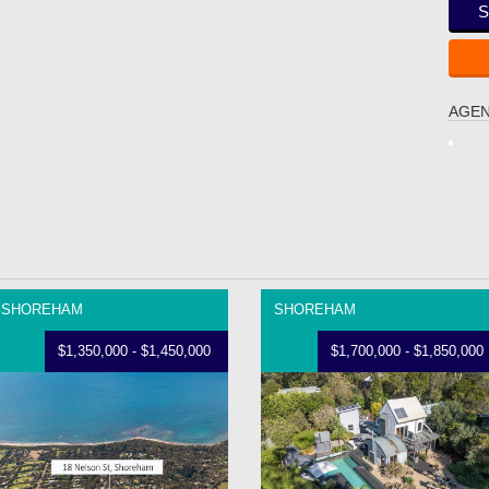
S
AGEN
SHOREHAM
SHOREHAM
$1,350,000 - $1,450,000
$1,700,000 - $1,850,000