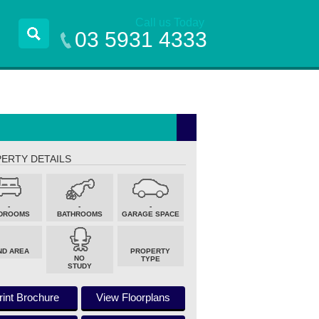
Call us Today
03 5931 4333
ERTY DETAILS
-
-
-
DROOMS
BATHROOMS
GARAGE SPACE
ND AREA
PROPERTY
NO
TYPE
STUDY
rint Brochure
View Floorplans