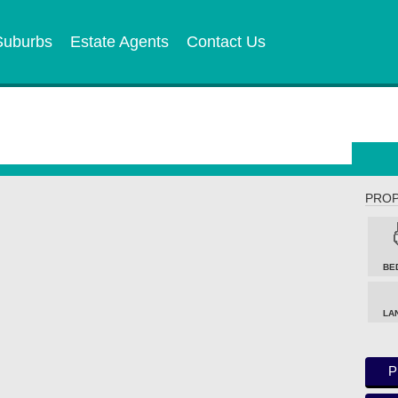
Suburbs
Estate Agents
Contact Us
PROP
BE
LA
P