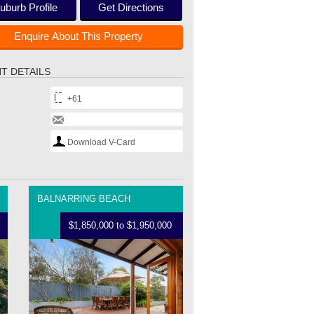
uburb Profile
Get Directions
Enquire About This Property
T DETAILS
+61
Download V-Card
BALNARRING BEACH
$1,850,000 to $1,950,000