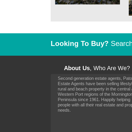
Looking To Buy?
Search 
About Us
, Who Are We?
Second generation estate agents, Pat
It has been 10 day
Estate Agents have been selling lifesty
settling in well. I 
rural and beach property in the central
to you and your con
particularly as far 
Western Port regions of the Morningto
arranging the sale 
Peninsula since 1961. Happily helping
neighbour. Your advi
people with all their real estate and pro
the dealings, both 
needs.
properties, have go
satisfied.
-
Margaret Kurrle