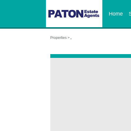
Home
Properties >
,
,