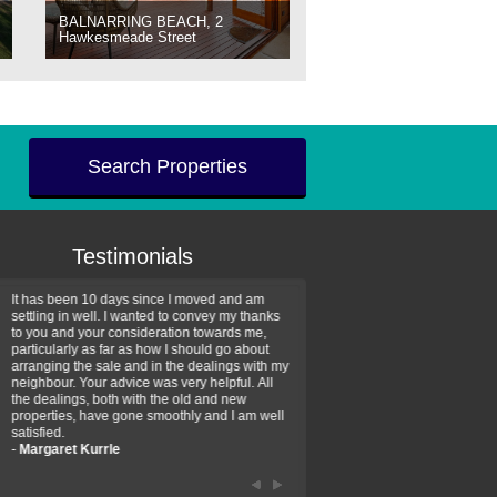
BALNARRING BEACH, 2
Hawkesmeade Street
Search Properties
Testimonials
It has been 10 days since I moved and am
Thank you for your assistan
settling in well. I wanted to convey my thanks
farm property purchase. I wa
to you and your consideration towards me,
impressed with your profess
particularly as far as how I should go about
efficiency and genuine assis
arranging the sale and in the dealings with my
intentions are to use your se
neighbour. Your advice was very helpful. All
have further purchase plans 
the dealings, both with the old and new
have been recommending yo
properties, have gone smoothly and I am well
friends that need real estate
satisfied.
-
Hayley Coates
-
Margaret Kurrle