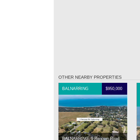
OTHER NEARBY PROPERTIES
BALNARRING
$950,000
BALNARRING, 9 Renown Road