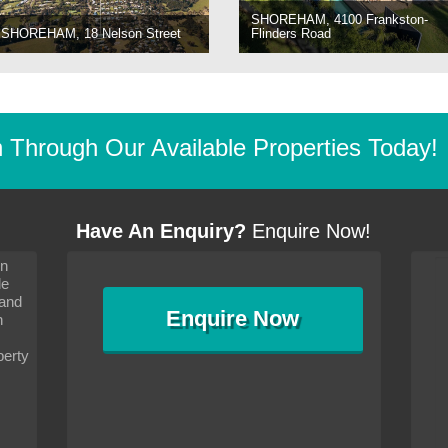
SHOREHAM, 4100 Frankston-
SHOREHAM, 18 Nelson Street
Flinders Road
Through Our Available Properties Today!
Have An Enquiry?
Enquire Now!
on
s since I moved and am
It has been 10 days since I moved and am
le
wanted to convey my thanks
settling in well. I wanted to convey my thanks
 and
sideration towards me,
to you and your consideration towards me,
Enquire
Now
as how I should go about
particularly as far as how I should go about
n
and in the dealings with my
arranging the sale and in the dealings with my
ce was very helpful. All
neighbour. Your advice was very helpful. All
perty
with the old and new
the dealings, both with the old and new
ne smoothly and I am well
properties, have gone smoothly and I am well
satisfied.
-
Margaret Kurrle