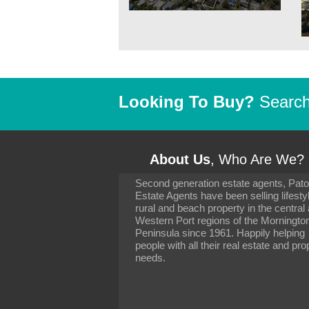
Looking To Buy?
Search 
About Us
, Who Are We?
Second generation estate agents, Pat
It has been 10 day
Estate Agents have been selling lifesty
settling in well. I 
rural and beach property in the central
to you and your con
particularly as far 
Western Port regions of the Morningto
arranging the sale 
Peninsula since 1961. Happily helping
neighbour. Your advi
people with all their real estate and pro
the dealings, both 
needs.
properties, have go
satisfied.
-
Margaret Kurrle