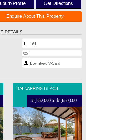
uburb Profile
Get Directions
Enquire About This Property
T DETAILS
+61
Download V-Card
BALNARRING BEACH
$1,850,000 to $1,950,000