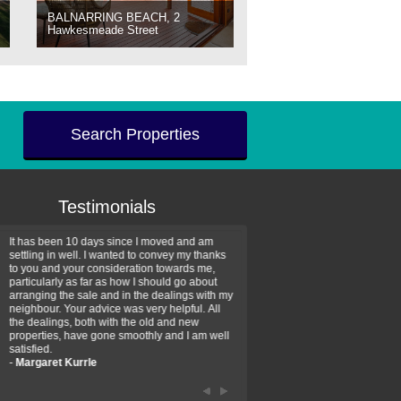
BALNARRING BEACH, 2
Hawkesmeade Street
Search Properties
Testimonials
It has been 10 days since I moved and am
Thank you for your assistan
settling in well. I wanted to convey my thanks
farm property purchase. I wa
to you and your consideration towards me,
impressed with your profess
particularly as far as how I should go about
efficiency and genuine assis
arranging the sale and in the dealings with my
intentions are to use your se
neighbour. Your advice was very helpful. All
have further purchase plans 
the dealings, both with the old and new
have been recommending yo
properties, have gone smoothly and I am well
friends that need real estate
satisfied.
-
Hayley Coates
-
Margaret Kurrle