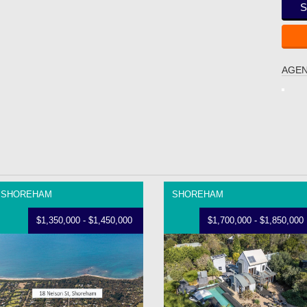
S
AGEN
SHOREHAM
SHOREHAM
$1,350,000 - $1,450,000
$1,700,000 - $1,850,000