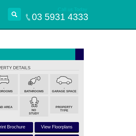
Call us Today
03 5931 4333
ERTY DETAILS
-
-
-
DROOMS
BATHROOMS
GARAGE SPACE
ND AREA
PROPERTY
NO
TYPE
STUDY
rint Brochure
View Floorplans