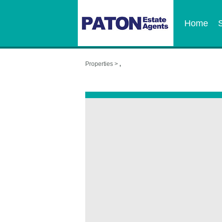
Home
Properties >
,
,