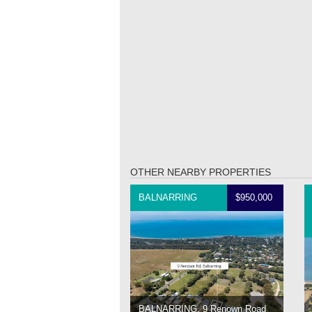
OTHER NEARBY PROPERTIES
BALNARRING
$950,000
BALNARRING, 9 Renown Road