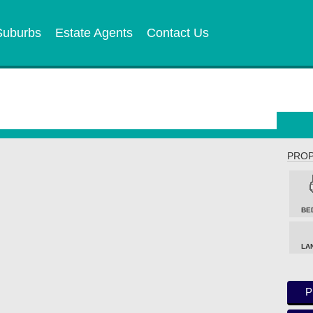
Suburbs
Estate Agents
Contact Us
PROP
BE
LA
P