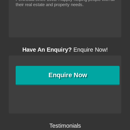
their real estate and property needs.
Have An Enquiry?
Enquire Now!
Enquire
Now
Testimonials