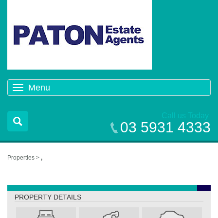
Menu
Toggle
navigation
Call us Today
03 5931 4333
Properties >
,
,
PROPERTY DETAILS