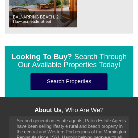
BALNARRING BEACH, 2
Hawkesmeade Street
Looking To Buy?
Search Through
Our Available Properties Today!
Search Properties
About Us
, Who Are We?
Second generation estate agents, Paton Estate Agents
have been selling lifestyle rural and beach property in
the central and Western Port regions of the Mornington
Peninsula since 1961. Happily helping people with all