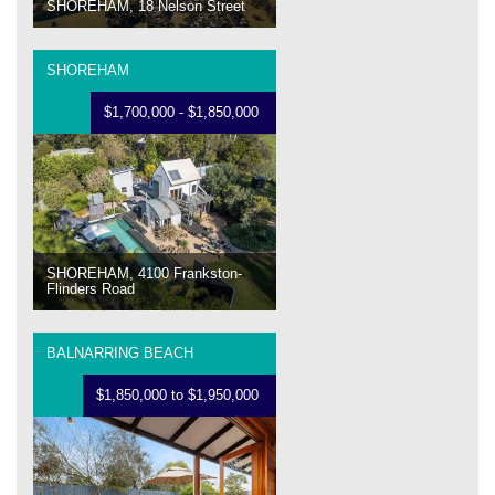
SHOREHAM, 18 Nelson Street
SHOREHAM
$1,700,000 - $1,850,000
SHOREHAM, 4100 Frankston-
Flinders Road
BALNARRING BEACH
$1,850,000 to $1,950,000