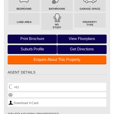
-
-
-
BEDROOMS
BATHROOMS
GARAGE SPACE
LAND AREA
PROPERTY
NO
TYPE
STUDY
Print Brochure
View Floorplans
Suburb Profile
Get Directions
Enquire About This Property
AGENT DETAILS
+61
Download V-Card