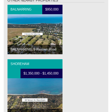
OTHER NEARBY PROPERTIES
BALNARRING
$950,000
BALNARRING, 9 Renown Road
SHOREHAM
$1,350,000 - $1,450,000