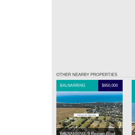
OTHER NEARBY PROPERTIES
BALNARRING
$950,000
BALNARRING, 9 Renown Road