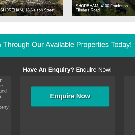
SHOREHAM, 4100 Frankston-
SHOREHAM, 18 Nelson Street
Flinders Road
Through Our Available Properties Today!
Have An Enquiry?
Enquire Now!
on
s since I moved and am
It has been 10 days since I moved and am
le
wanted to convey my thanks
settling in well. I wanted to convey my thanks
 and
sideration towards me,
to you and your consideration towards me,
Enquire
Now
as how I should go about
particularly as far as how I should go about
n
and in the dealings with my
arranging the sale and in the dealings with my
ce was very helpful. All
neighbour. Your advice was very helpful. All
perty
with the old and new
the dealings, both with the old and new
ne smoothly and I am well
properties, have gone smoothly and I am well
satisfied.
-
Margaret Kurrle