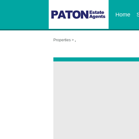
Home
Properties >
,
,