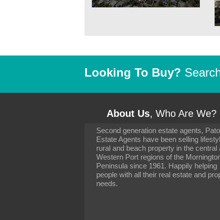
Looking To Buy?
Search 
About Us
, Who Are We?
Second generation estate agents, Pat
It has been 10 day
Estate Agents have been selling lifesty
settling in well. I 
rural and beach property in the central
to you and your con
particularly as far 
Western Port regions of the Morningto
arranging the sale 
Peninsula since 1961. Happily helping
neighbour. Your advi
people with all their real estate and pro
the dealings, both 
needs.
properties, have go
satisfied.
-
Margaret Kurrle