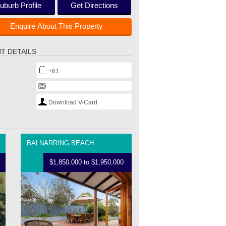
uburb Profile
Get Directions
Enquire About This Property
T DETAILS
+61
Download V-Card
BALNARRING BEACH
$1,850,000 to $1,950,000