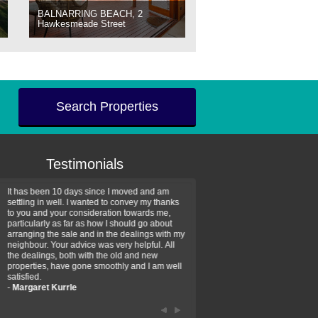
BALNARRING BEACH, 2
Hawkesmeade Street
Search Properties
Testimonials
It has been 10 days since I moved and am
Thank you for your assistan
settling in well. I wanted to convey my thanks
farm property purchase. I wa
to you and your consideration towards me,
impressed with your profess
particularly as far as how I should go about
efficiency and genuine assis
arranging the sale and in the dealings with my
intentions are to use your se
neighbour. Your advice was very helpful. All
have further purchase plans 
the dealings, both with the old and new
have been recommending yo
properties, have gone smoothly and I am well
friends that need real estate
satisfied.
-
Hayley Coates
-
Margaret Kurrle