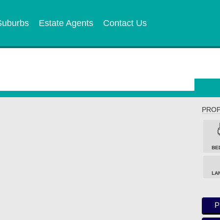
Suburbs
Estate Agents
Contact Us
PROP
BE
LA
P