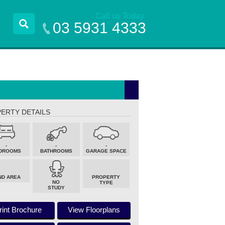
Call us Today
03 5931 4333
ERTY DETAILS
-
-
-
DROOMS
BATHROOMS
GARAGE SPACE
ND AREA
PROPERTY
NO
TYPE
STUDY
rint Brochure
View Floorplans