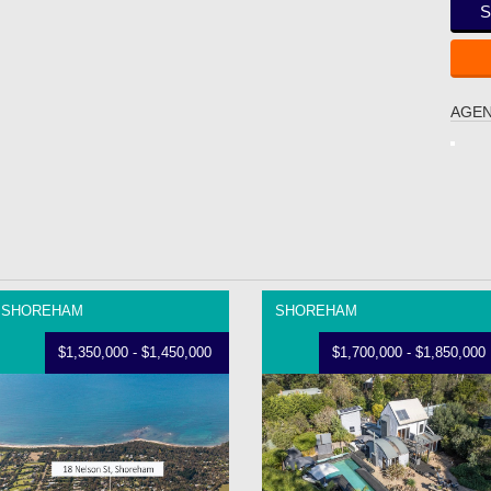
S
AGEN
SHOREHAM
SHOREHAM
$1,350,000 - $1,450,000
$1,700,000 - $1,850,000