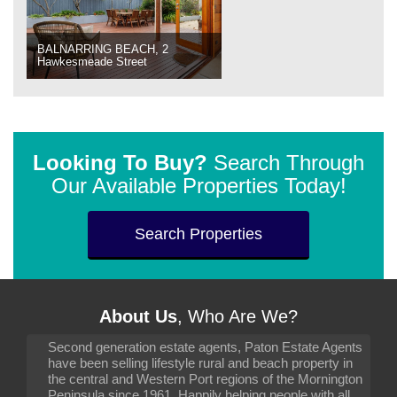
BALNARRING BEACH, 2
Hawkesmeade Street
Looking To Buy?
Search Through
Our Available Properties Today!
Search Properties
About Us
, Who Are We?
Second generation estate agents, Paton Estate Agents
have been selling lifestyle rural and beach property in
the central and Western Port regions of the Mornington
Peninsula since 1961. Happily helping people with all