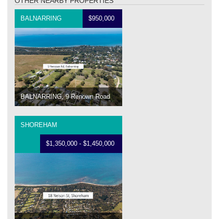
OTHER NEARBY PROPERTIES
BALNARRING
$950,000
BALNARRING, 9 Renown Road
SHOREHAM
$1,350,000 - $1,450,000