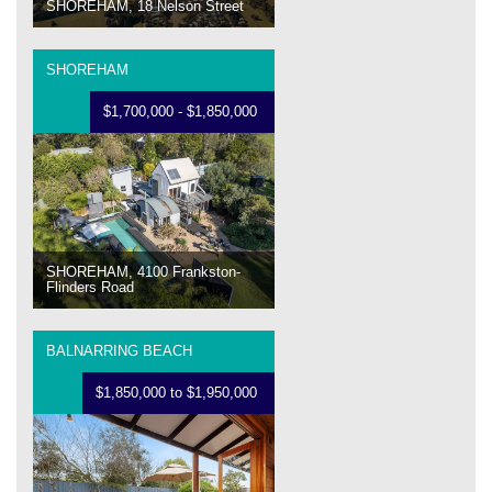
SHOREHAM, 18 Nelson Street
SHOREHAM
$1,700,000 - $1,850,000
SHOREHAM, 4100 Frankston-
Flinders Road
BALNARRING BEACH
$1,850,000 to $1,950,000