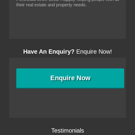
their real estate and property needs.
Have An Enquiry?
Enquire Now!
Enquire
Now
Testimonials