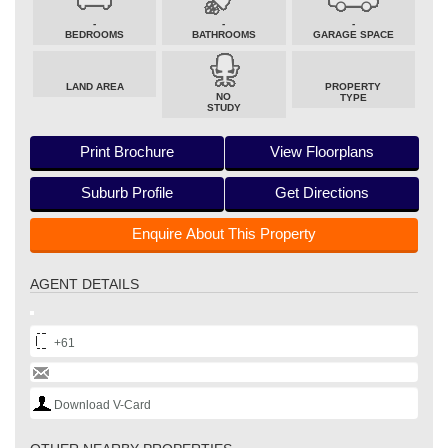
-
-
-
BEDROOMS
BATHROOMS
GARAGE SPACE
LAND AREA
PROPERTY
NO
TYPE
STUDY
Print Brochure
View Floorplans
Suburb Profile
Get Directions
Enquire About This Property
AGENT DETAILS
+61
Download V-Card