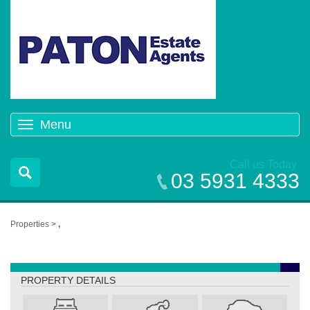
Menu
Toggle
navigation
Call us Today
03 5931 4333
Properties >
,
,
PROPERTY DETAILS